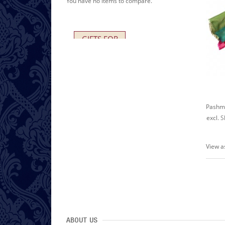
You have no items to compare.
GIFTS FOR
HER AND HIM
excl.
S
View a
ABOUT US