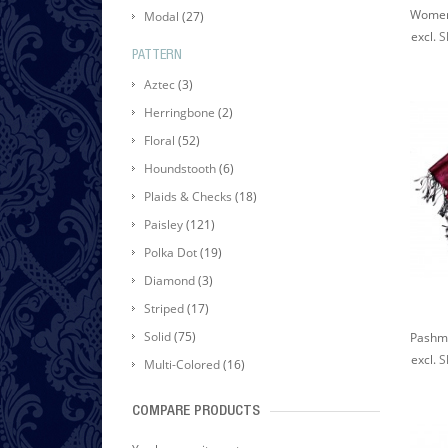
Modal
(27)
excl.
S
PATTERN
Aztec
(3)
Herringbone
(2)
Floral
(52)
Houndstooth
(6)
Plaids & Checks
(18)
Paisley
(121)
Polka Dot
(19)
Diamond
(3)
Striped
(17)
Solid
(75)
excl.
S
Multi-Colored
(16)
COMPARE PRODUCTS