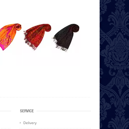
SERVICE
Delivery