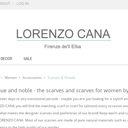
CKOUT
LOG IN
 DECOR
SALE
Women
Accessoires
Scarves & Shawls
ue and noble - the scarves and scarves for women
nter days or airy transitional periods - maybe you are just looking for a stylish 
O CANA you will find the matching scarf or scarf for (almost) every occasion and 
 what makes the designer scarves and pashminas of our brand! Keep warm and cudd
ORENZO CANA. Most of our scarves are made of pure natural materials such as al
nce to the high quality of our textiles.