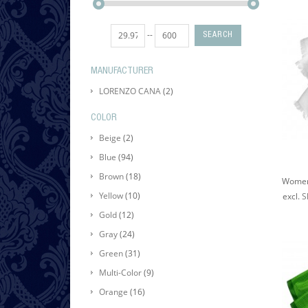
--
SEARCH
MANUFACTURER
LORENZO CANA
(2)
COLOR
Beige
(2)
Blue
(94)
Brown
(18)
Yellow
(10)
excl.
S
Gold
(12)
Gray
(24)
Green
(31)
Multi-Color
(9)
Orange
(16)