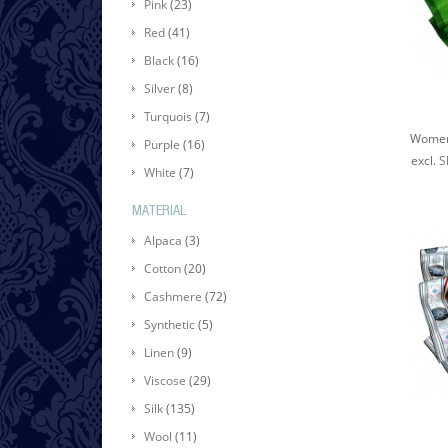
Pink
(23)
Red
(41)
Black
(16)
Silver
(8)
Turquois
(7)
Purple
(16)
excl.
S
White
(7)
MATERIAL
Alpaca
(3)
Cotton
(20)
Cashmere
(72)
Synthetic
(5)
Linen
(9)
Viscose
(29)
Silk
(135)
Wool
(11)