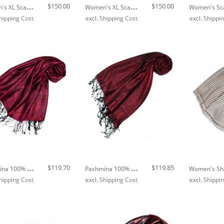
W
Omen's XL Scarf 100% Silk Floral Grey LORENZO CANA
W
Omen's XL Scarf 100% Silk Floral Green LORENZO CANA
$150.00
$150.00
hipping Cost
excl.
Shipping Cost
excl.
Shippi
Out of stock
P
Ashmina 100% Modal Paisley Purple For Women LORENZO CANA
P
Ashmina 100% Modal Paisley Red For Women LORENZO CANA
$119.70
$119.85
hipping Cost
excl.
Shipping Cost
excl.
Shippi