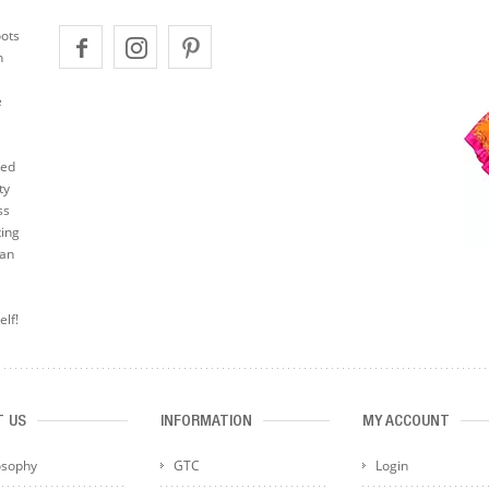
oots
n
e
ted
ty
ss
ting
can
elf!
T US
INFORMATION
MY ACCOUNT
osophy
GTC
Login