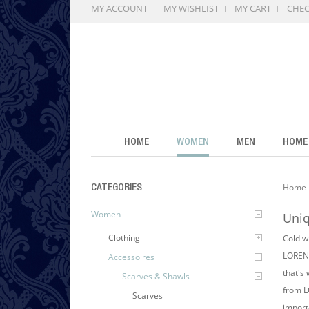
MY ACCOUNT
MY WISHLIST
MY CART
CHE
HOME
WOMEN
MEN
HOME
Home
CATEGORIES
Women
Uniq
Clothing
Cold wi
LORENZ
Accessoires
that's
Scarves & Shawls
from L
Scarves
importa