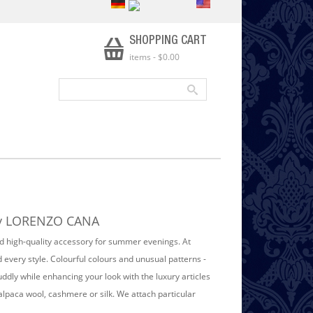
SHOPPING CART
items
-
$0.00
 by LORENZO CANA
and high-quality accessory for summer evenings. At
every style. Colourful colours and unusual patterns -
ly while enhancing your look with the luxury articles
paca wool, cashmere or silk. We attach particular