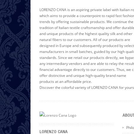
LORENZO CANA is an aspiring private label with Italian r
which aims to provide a counterpoint to rapid fast fashio
trends by offering sustainable products. We continue the
tradition of Italian textile craftsmanship and offer durabl
and unique products of the highest quality silk and other
natural fibers to our customers. All of our products are
designed in Europe and subsequently produced by selec
manufacturers in small batches, guided by our high quali
standards. Since we retail our products directly, we bypa
any intermediary vendors and are able to relay the resul
financial advantage directly to our customers. Thus, we 
offer distinctive and unique high-quality brand name
products at an affordable price.
Discover the colorful variety of LORENZO CANA for yours
ABOU
Phil
LORENZO CANA