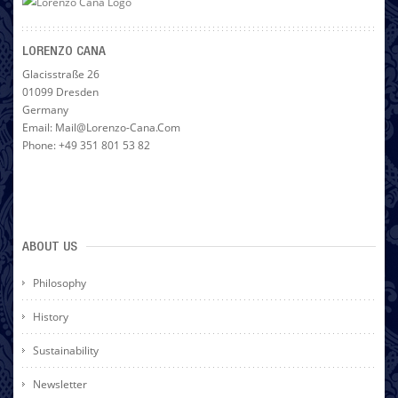
LORENZO CANA
Glacisstraße 26
01099 Dresden
Germany
Email: Mail@lorenzo-Cana.com
Phone: +49 351 801 53 82
ABOUT US
Philosophy
History
Sustainability
Newsletter