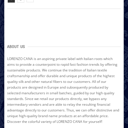
ABOUT US
LORENZO CANA is an aspiring private label with Italian roots which
aims to provide a counterpoint to rapid fast fashion trends by offering
sustainable products. We continue the tradition of Italian textile
craftsmanship and offer durable and unique products of the highest
quality silk and other natural fibers to our customers. All of our
products are designed in Europe and subsequently produced by
selected manufacturers in small batches, guided by our high quality
standards. Since we retail our products directly, we bypass any
intermediary vendors and are able to relay the resulting financial
advantage directly to our customers. Thus, we can offer distinctive and
unique high-quality brand name products at an affordable price.
Discover the colorful variety of LORENZO CANA for yourself!