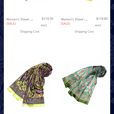
Out of stock
W
Omen's Shawl Silk Purple Pink White LORENZO CANA
W
Omen's Shawl Yellow Purple Black White Paisley LORENZO CANA
$119.70
$119.85
(SALE)
(SALE)
excl.
excl.
Shipping Cost
Shipping Cost
Out of stock