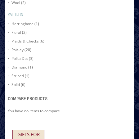
Wool
(2)
PATTERN
Herringbone
(1)
Floral
(2)
Plaids & Checks
(6)
Paisley
(20)
Polka Dot
(3)
Diamond
(1)
Striped
(1)
Solid
(6)
COMPARE PRODUCTS
You have no items to compare.
GIFTS FOR