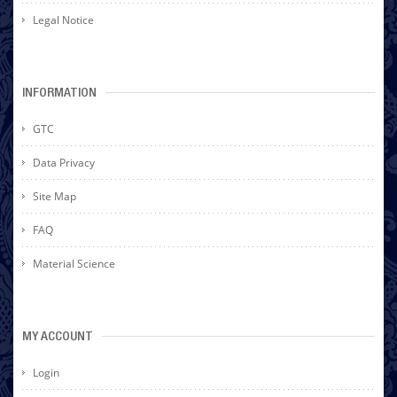
Legal Notice
INFORMATION
GTC
Data Privacy
Site Map
FAQ
Material Science
MY ACCOUNT
Login