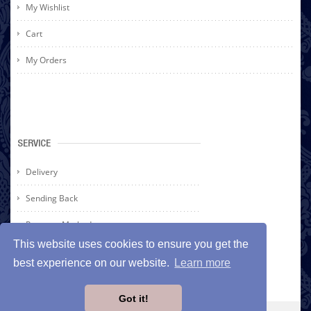
My Wishlist
Cart
My Orders
SERVICE
Delivery
Sending Back
Payment Methods
This website uses cookies to ensure you get the
best experience on our website.
Learn more
Got it!