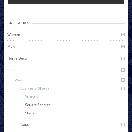
CATEGORIES
Women
Men
Home Decor
Sale
Women
Scarves & Shawls
Scarves
Square Scarves
Shawls
Caps