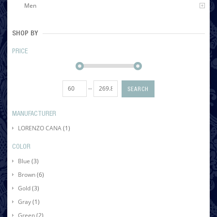
Men
SHOP BY
PRICE
--
SEARCH
MANUFACTURER
LORENZO CANA
(1)
COLOR
Blue
(3)
Brown
(6)
Gold
(3)
Gray
(1)
Green
(2)