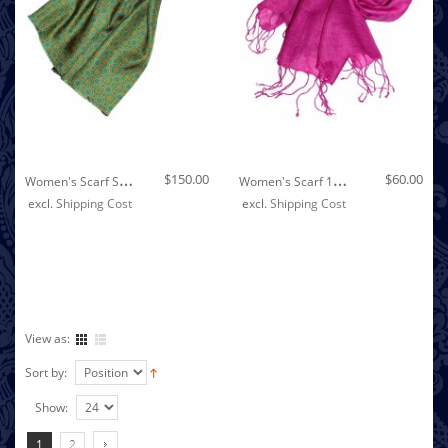
Out of stock
W
Omen's Scarf Silk Wool Polka Dot Green Cyan LORENZO CANA
W
Omen's Scarf 100% Linen Unicolored Pink LORENZO CANA
$150.00
$60.00
excl.
Shipping Cost
excl.
Shipping Cost
View as:
Sort by:
Show:
1
2