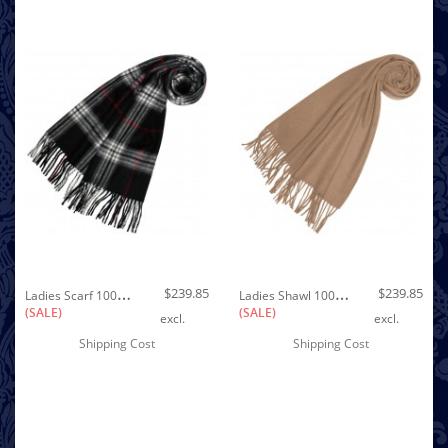
Out of stock
L
Adies Scarf 100% Cashmere Black White Red LORENZO CANA
L
Adies Shawl 100% Cashmere Cappuccino LORENZO CANA
$239.85
$239.85
(SALE)
(SALE)
excl.
excl.
Shipping Cost
Shipping Cost