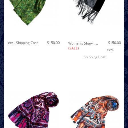
Out of stock
W
Omen's Shawl Silk Velvet Damast Black LORENZO CANA
$150.00
$150.00
excl.
Shipping Cost
(SALE)
excl.
Shipping Cost