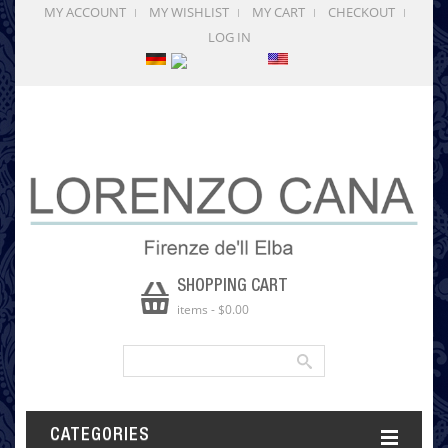
MY ACCOUNT
MY WISHLIST
MY CART
CHECKOUT
LOG IN
SHOPPING CART
items
-
$0.00
CATEGORIES