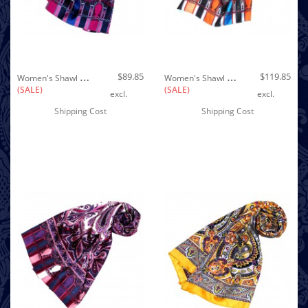
Out of stock
W
Omen's Shawl Silk Pink Purple Blue LORENZO CANA
W
Omen's Shawl Silk Orange Blue Red LORENZO CANA
$89.85
$119.85
(SALE)
(SALE)
excl.
excl.
Shipping Cost
Shipping Cost