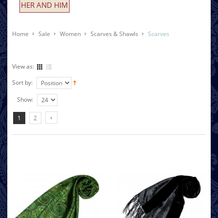
HER AND HIM
Home
Sale
Women
Scarves & Shawls
Scarves
View as:
Sort by:
Show:
1
2