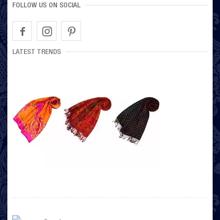
FOLLOW US ON SOCIAL
LATEST TRENDS