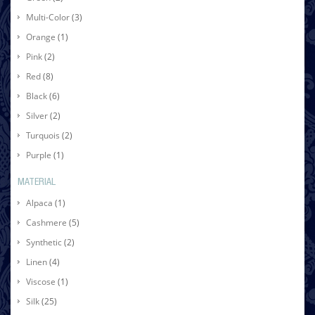
Multi-Color
(3)
Orange
(1)
Pink
(2)
Red
(8)
Black
(6)
Silver
(2)
Turquois
(2)
Purple
(1)
MATERIAL
Alpaca
(1)
Cashmere
(5)
Synthetic
(2)
Linen
(4)
Viscose
(1)
Silk
(25)