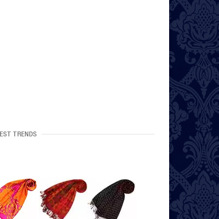
EST TRENDS