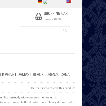
SHOPPING CART
items
-
$0.00
LK VELVET DAMAST BLACK LORENZO CANA
Be the first to review this product
arf fits perfectly with your summer wear. Its
its unsurpassable floral pattern and clearly defined color