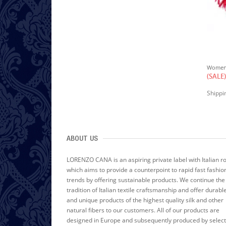
W
Omen's Shawl Silk Velvet Damast Red LORENZO CANA
$150.00
(SALE)
(SALE)
excl.
Shipping Cost
Shippi
ABOUT US
LORENZO CANA is an aspiring private label with Italian r
which aims to provide a counterpoint to rapid fast fashio
trends by offering sustainable products. We continue the
tradition of Italian textile craftsmanship and offer durabl
and unique products of the highest quality silk and other
natural fibers to our customers. All of our products are
designed in Europe and subsequently produced by selec