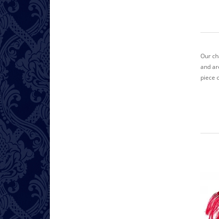
Our ch
and ar
piece 