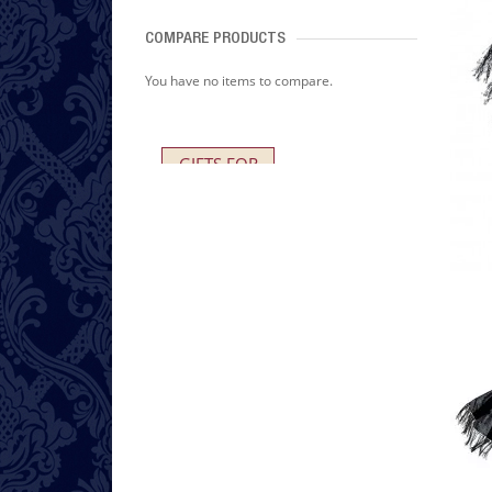
COMPARE PRODUCTS
You have no items to compare.
GIFTS FOR
HER AND HIM