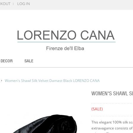
CKOUT
LOG IN
 DECOR
SALE
Women's Shawl Silk Velvet Damast Black LORENZO CANA
WOMEN'S SHAWL SI
(SALE)
This elegant 100% silk sc
extravagance consists of 