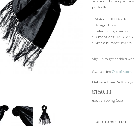
scheme. The very sensua
perfectly.
• Material: 100% silk
• Design: Floral
• Color: Black, charcoal
• Dimensions: 12" x 79" 
• Article number: 89095
Sign up to get notified whe
Availability:
Out of stock
Delivery Time: 5-10 days
$150.00
excl.
Shipping Cost
ADD TO WISHLIST