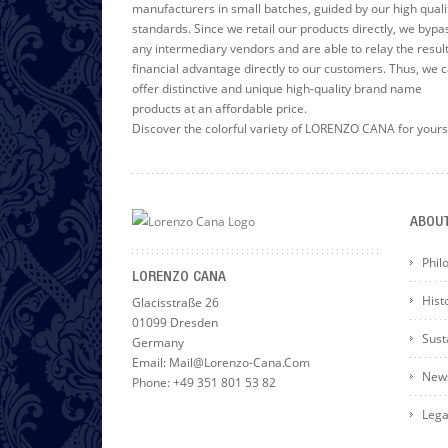
manufacturers in small batches, guided by our high quali
standards. Since we retail our products directly, we bypa
any intermediary vendors and are able to relay the resul
financial advantage directly to our customers. Thus, we 
offer distinctive and unique high-quality brand name
products at an affordable price.
Discover the colorful variety of LORENZO CANA for yours
ABOU
Phil
LORENZO CANA
Hist
Glacisstraße 26
01099 Dresden
Susta
Germany
Email: Mail@lorenzo-Cana.com
News
Phone: +49 351 801 53 82
Lega