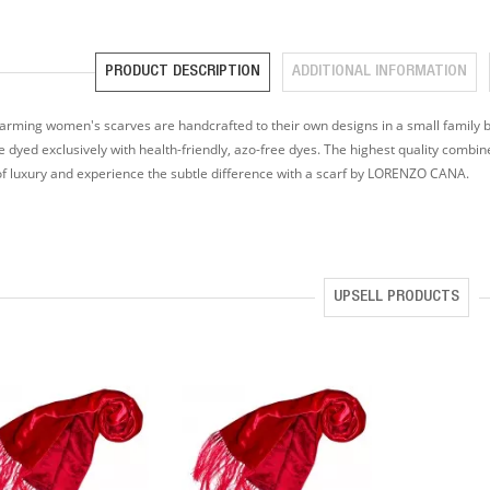
PRODUCT DESCRIPTION
ADDITIONAL INFORMATION
arming women's scarves are handcrafted to their own designs in a small family bu
e dyed exclusively with health-friendly, azo-free dyes. The highest quality combin
of luxury and experience the subtle difference with a scarf by LORENZO CANA.
UPSELL PRODUCTS