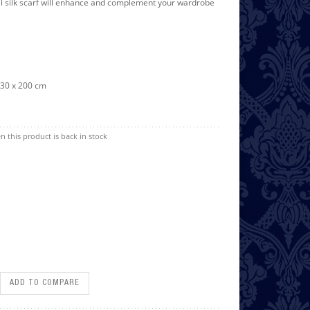
l silk scarf will enhance and complement your wardrobe
/ 30 x 200 cm
n this product is back in stock
ADD TO COMPARE