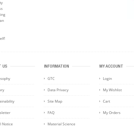
ty
ss
ting
can
elf!
T US
INFORMATION
MY ACCOUNT
osophy
GTC
Login
ory
Data Privacy
My Wishlist
inability
Site Map
Cart
letter
FAQ
My Orders
l Notice
Material Science