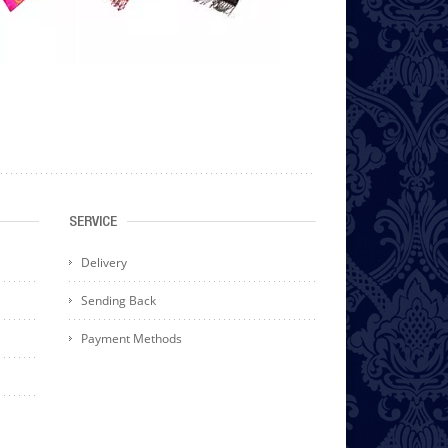
SERVICE
Delivery
Sending Back
Payment Methods