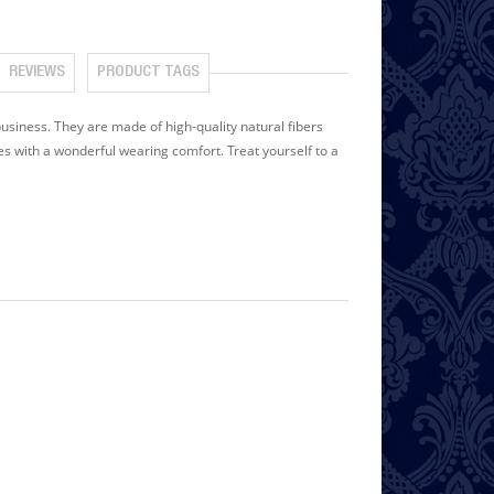
REVIEWS
PRODUCT TAGS
siness. They are made of high-quality natural fibers
es with a wonderful wearing comfort. Treat yourself to a