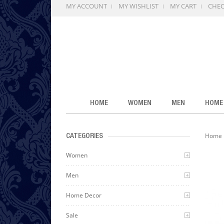
MY ACCOUNT
MY WISHLIST
MY CART
CHE
HOME
WOMEN
MEN
HOME
Home
CATEGORIES
Women
Men
Home Decor
Sale