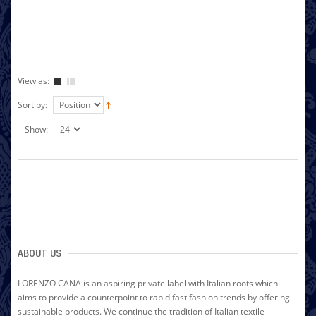
View as:
Sort by:
Show:
ABOUT US
LORENZO CANA is an aspiring private label with Italian roots which
aims to provide a counterpoint to rapid fast fashion trends by offering
sustainable products. We continue the tradition of Italian textile