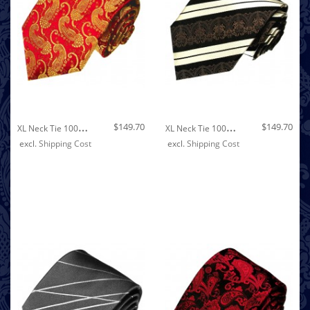
Out of stock
X
L Neck Tie 100% Silk Red Gold LORENZO CANA
X
L Neck Tie 100% Silk Striped Brown White LORENZO CANA
$149.70
$149.70
excl.
Shipping Cost
excl.
Shipping Cost