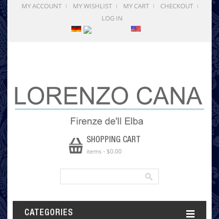
MY ACCOUNT
MY WISHLIST
MY CART
CHECKOUT
LOG IN
SHOPPING CART
items
-
$0.00
CATEGORIES