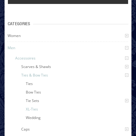
CATEGORIES
Women
Men
Accessoires
Scarves & Shawls
Ties & Bow Ties
Ties
Bow Ties
Tie Sets
XL-Ties
Wedding
Caps