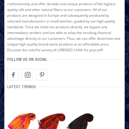
craftsmanship and offer durable and unique products of the highest
quality silk and other natural fibers to our customers. All of our
products are designed in Europe and subsequently produced by
selected manufacturers in small batches, guided by our high quality
standards. Since we retail our products directly, we bypass any
intermediary vendors and are able to relay the resulting financial
advantage directly to our customers. Thus, we can offer distinctive and
unique high-quality brand name products at an affordable price.
Discover the colorful variety of LORENZO CANA for yourself!
FOLLOW US ON SOCIAL
LATEST TRENDS