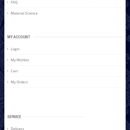
FAQ
Material Science
MY ACCOUNT
Login
My Wishlist
Cart
My Orders
SERVICE
Delivery