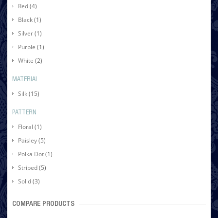
Red
(4)
Black
(1)
Silver
(1)
Purple
(1)
White
(2)
MATERIAL
Silk
(15)
PATTERN
Floral
(1)
Paisley
(5)
Polka Dot
(1)
Striped
(5)
Solid
(3)
COMPARE PRODUCTS