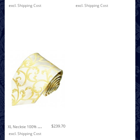
excl.
Shipping Cost
excl.
Shipping Cost
Out of stock
X
L Necktie 100% Silk Floral Beige Gold LORENZO CANA
$239.70
excl.
Shipping Cost