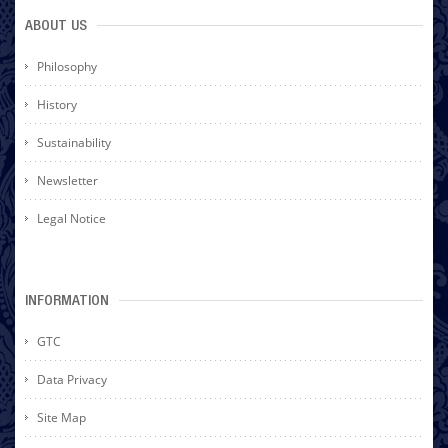
ABOUT US
Philosophy
History
Sustainability
Newsletter
Legal Notice
INFORMATION
GTC
Data Privacy
Site Map