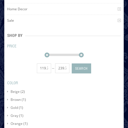
Home Decor
Sale
SHOP BY
PRICE
--
SEARCH
COLOR
Beige
(2)
Brown
(1)
Gold
(1)
Gray
(1)
Orange
(1)