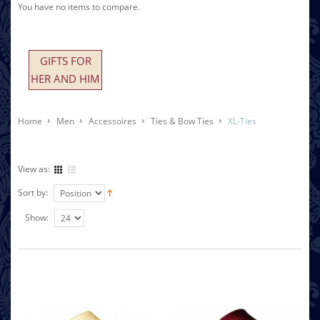
You have no items to compare.
GIFTS FOR
HER AND HIM
Home
Men
Accessoires
Ties & Bow Ties
XL-Ties
View as:
Sort by:
Show: