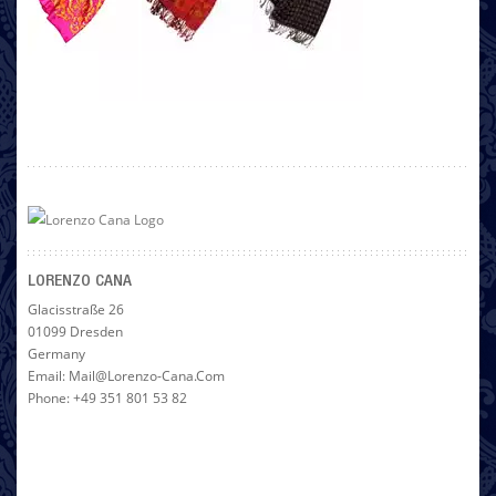
LORENZO CANA
Glacisstraße 26
01099 Dresden
Germany
Email: Mail@lorenzo-Cana.com
Phone: +49 351 801 53 82