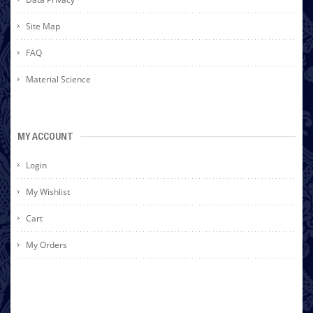
Site Map
FAQ
Material Science
MY ACCOUNT
Login
My Wishlist
Cart
My Orders