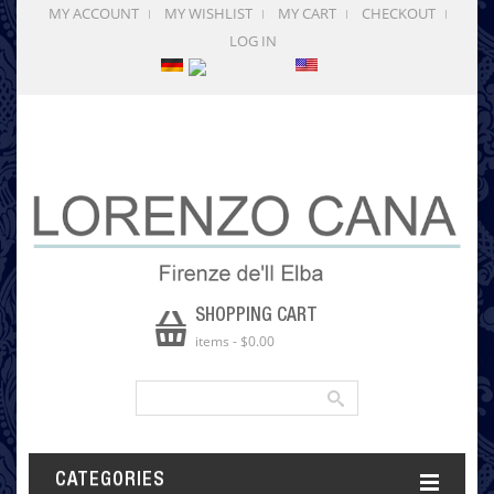
MY ACCOUNT
MY WISHLIST
MY CART
CHECKOUT
LOG IN
SHOPPING CART
items
-
$0.00
CATEGORIES