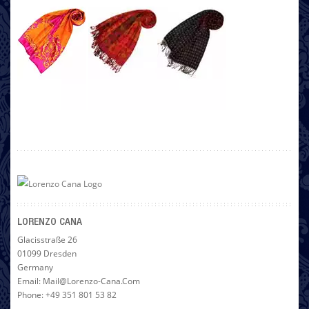
LORENZO CANA
Glacisstraße 26
01099 Dresden
Germany
Email: Mail@lorenzo-Cana.com
Phone: +49 351 801 53 82