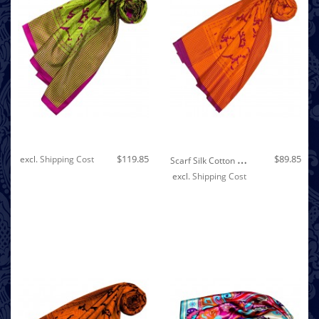
Out of stock
S
Carf Silk Cotton Paisley Lavender For Women LORENZO CANA
$119.85
$89.85
excl.
Shipping Cost
excl.
Shipping Cost