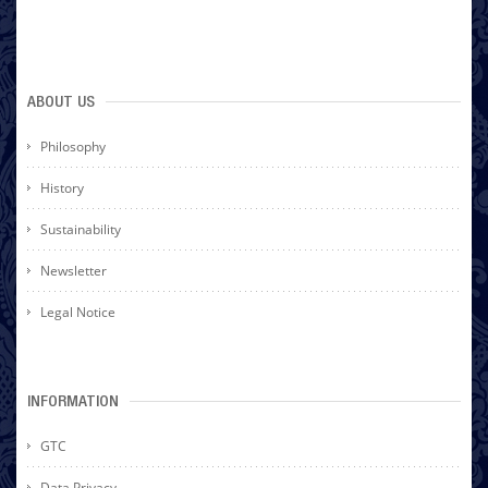
ABOUT US
Philosophy
History
Sustainability
Newsletter
Legal Notice
INFORMATION
GTC
Data Privacy