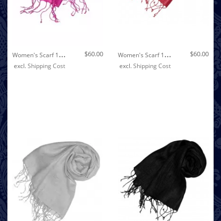
Out of stock
W
Omen's Scarf 100% Linen Unicolored Pink LORENZO CANA
W
Omen's Scarf 100% Linen Unicolored Dark Red LORENZO CANA
$60.00
$60.00
excl.
Shipping Cost
excl.
Shipping Cost