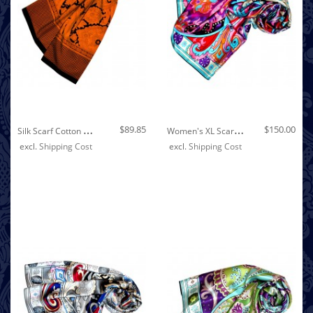
Out of stock
S
Ilk Scarf Cotton Paisley Orange For Women LORENZO CANA
W
Omen's XL Scarf 100% Silk Floral Pink LORENZO CANA
$89.85
$150.00
excl.
Shipping Cost
excl.
Shipping Cost