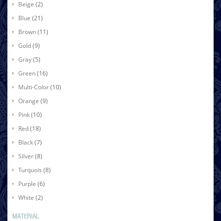
Beige
(2)
Blue
(21)
Brown
(11)
Gold
(9)
Gray
(5)
Green
(16)
Multi-Color
(10)
Orange
(9)
Pink
(10)
Red
(18)
Black
(7)
Silver
(8)
Turquois
(8)
Purple
(6)
White
(2)
MATERIAL