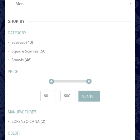
Men
SHOP BY
CATEGORY
Scarves
(40)
Square Scarves
(56)
Shawls
(46)
PRICE
--
SEARCH
MANUFACTURER
LORENZO CANA
(2)
COLOR