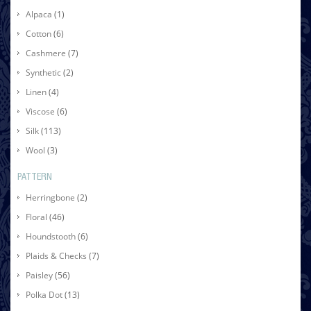
Alpaca
(1)
Cotton
(6)
Cashmere
(7)
Synthetic
(2)
Linen
(4)
Viscose
(6)
Silk
(113)
Wool
(3)
PATTERN
Herringbone
(2)
Floral
(46)
Houndstooth
(6)
Plaids & Checks
(7)
Paisley
(56)
Polka Dot
(13)