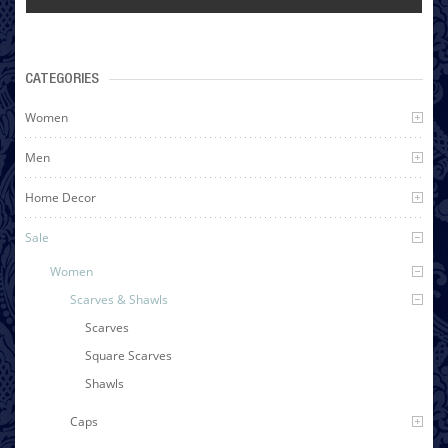
CATEGORIES
Women
Men
Home Decor
Sale
Women
Scarves & Shawls
Scarves
Square Scarves
Shawls
Caps