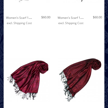
Out of stock
W
Omen's Scarf 100% Linen Unicolored Silver LORENZO CANA
W
Omen's Scarf 100% Linen Unicolored Black LORENZO CANA
$60.00
$60.00
excl.
Shipping Cost
excl.
Shipping Cost
Out of stock