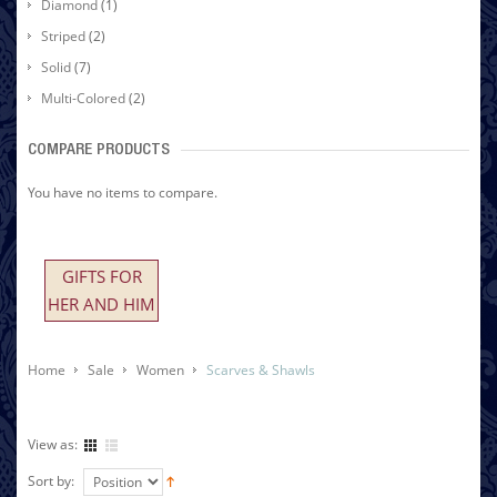
Diamond
(1)
Striped
(2)
Solid
(7)
Multi-Colored
(2)
COMPARE PRODUCTS
You have no items to compare.
GIFTS FOR
HER AND HIM
Home
Sale
Women
Scarves & Shawls
View as:
Sort by: