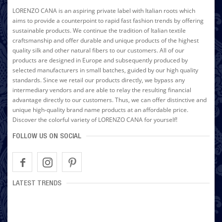
LORENZO CANA is an aspiring private label with Italian roots which
aims to provide a counterpoint to rapid fast fashion trends by offering
sustainable products. We continue the tradition of Italian textile
craftsmanship and offer durable and unique products of the highest
quality silk and other natural fibers to our customers. All of our
products are designed in Europe and subsequently produced by
selected manufacturers in small batches, guided by our high quality
standards. Since we retail our products directly, we bypass any
intermediary vendors and are able to relay the resulting financial
advantage directly to our customers. Thus, we can offer distinctive and
unique high-quality brand name products at an affordable price.
Discover the colorful variety of LORENZO CANA for yourself!
FOLLOW US ON SOCIAL
LATEST TRENDS