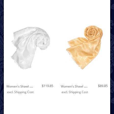
Out of stock
W
Omen's Shawl Viscose Silk Paisley White LORENZO CANA
W
Omen's Shawl Viscose Silk Paisley Beige LORENZO CANA
$119.85
$89.85
excl.
Shipping Cost
excl.
Shipping Cost