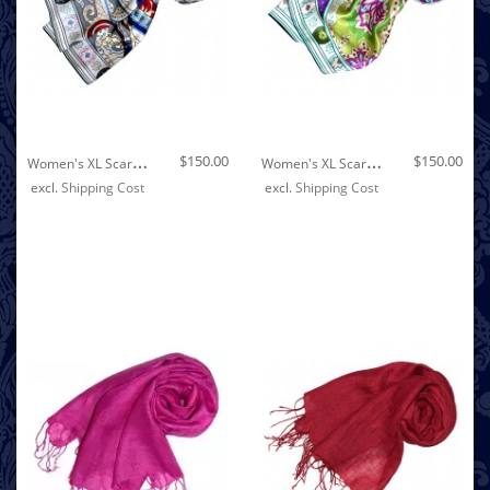
Out of stock
W
Omen's XL Scarf 100% Silk Floral Grey LORENZO CANA
W
Omen's XL Scarf 100% Silk Floral Green LORENZO CANA
$150.00
$150.00
excl.
Shipping Cost
excl.
Shipping Cost