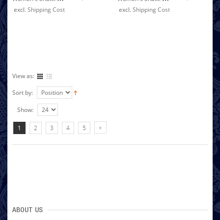
excl.
Shipping Cost
excl.
Shipping Cost
View as:
Sort by:
Show:
1
2
3
4
5
ABOUT US