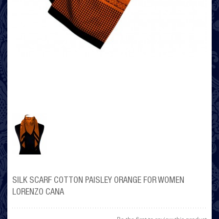
SILK SCARF COTTON PAISLEY ORANGE FOR WOMEN
LORENZO CANA