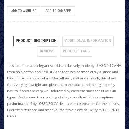
ADD TO WISHLIST
ADD TO COMPARE
PRODUCT DESCRIPTION
ADDITIONAL INFORMATION
REVIEWS
PRODUCT TAGS
This luxurious and elegant scarf is exclusively made by LORENZO CANA
from 65% cotton and 35% silk and features harmoniously aligned and
beautifully luminous colors. Marvellously soft and smooth, this shawl
feels very lightweight and pleasant to the touch and the high-quality
natural fibres are very well tolerated by even the most sensitive skin
types. Re-discover the meaning of silky smooth with this sumptious
pashmina scarf by LORENZO CANA – a true celebration for the senses.
Feel the difference and treat yourself to a piece of luxury by LORENZO
CANA.