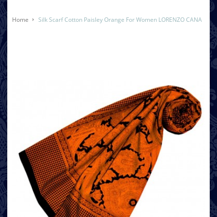
Home
Silk Scarf Cotton Paisley Orange For Women LORENZO CANA