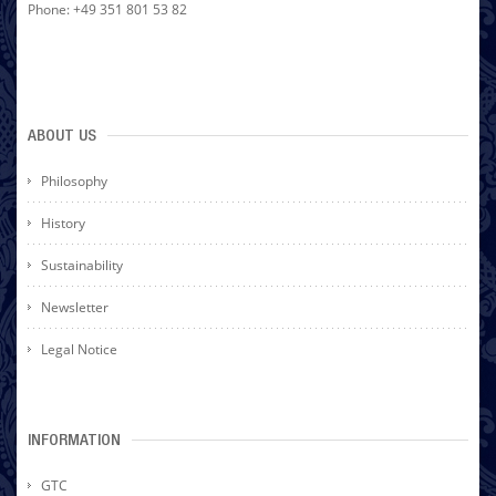
Phone: +49 351 801 53 82
ABOUT US
Philosophy
History
Sustainability
Newsletter
Legal Notice
INFORMATION
GTC