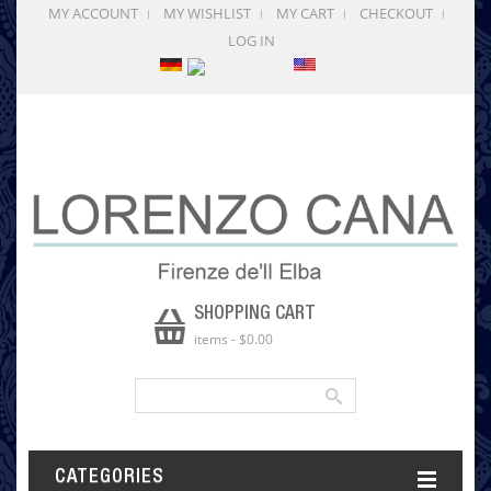
MY ACCOUNT
MY WISHLIST
MY CART
CHECKOUT
LOG IN
SHOPPING CART
items
-
$0.00
CATEGORIES