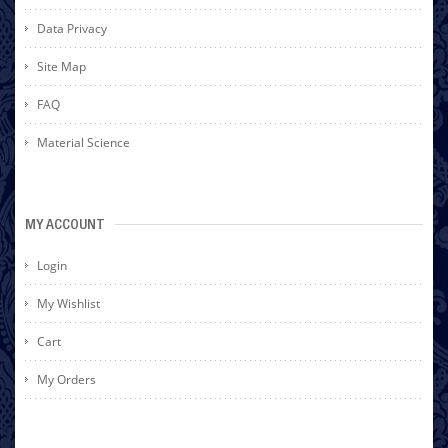
Data Privacy
Site Map
FAQ
Material Science
MY ACCOUNT
Login
My Wishlist
Cart
My Orders