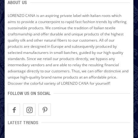
ABOUT US
LORENZO CANA is an aspiring private label with Italian roots which
aims to provide a counterpoint to rapid fast fashion trends by offering
sustainable products. We continue the tradition of Italian textile
craftsmanship and offer durable and unique products of the highest
quality silk and other natural fibers to our customers. All of our
products are designed in Europe and subsequently produced by
selected manufacturers in small batches, guided by our high quality
standards. Since we retail our products directly, we bypass any
intermediary vendors and are able to relay the resulting financial
advantage directly to our customers. Thus, we can offer distinctive and
unique high-quality brand name products at an affordable price.
Discover the colorful variety of LORENZO CANA for yourself!
FOLLOW US ON SOCIAL
LATEST TRENDS