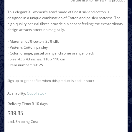
Be the first to review this product
This elegant XL women's scarf made of finest silk and cotton is
designed in a unique combination of Cotton and paisley patterns. The
high-quality natural fibres provide a pleasant feeling; the extraordinary
design attracts attention magically.
• Material: 65% cotton, 35% silk
• Pattern: Cotton, paisley
• Color: orange, pastel orange, chrome orange, black
• Size: 43 x 43 inches, 110 x 110 cm
• Item number: 89125
Sign up to get notified when this product is back in stock
Availability:
Out of stock
Delivery Time: 5-10 days
$89.85
excl.
Shipping Cost