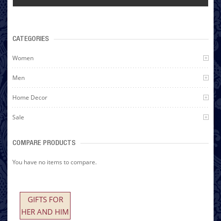
CATEGORIES
Women
Men
Home Decor
Sale
COMPARE PRODUCTS
You have no items to compare.
GIFTS FOR
HER AND HIM