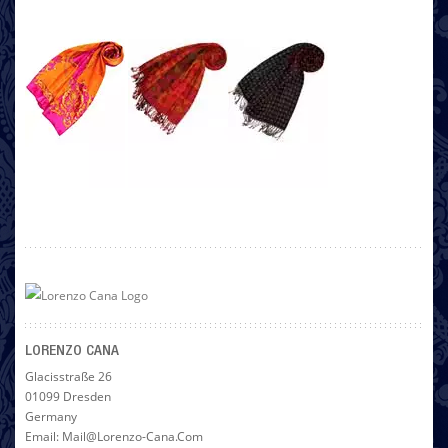
LORENZO CANA
Glacisstraße 26
01099 Dresden
Germany
Email: Mail@lorenzo-Cana.com