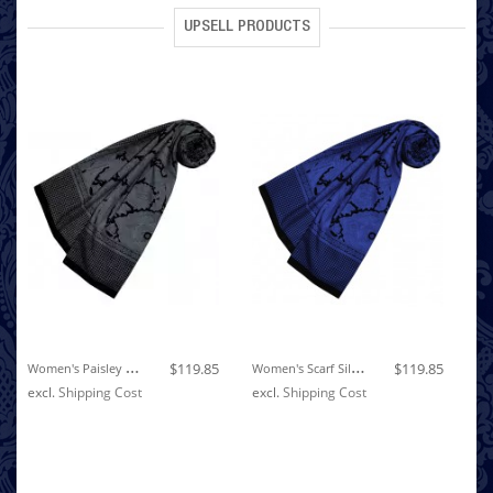
UPSELL PRODUCTS
W
Omen's Paisley Scarf Silk Cotton Grey LORENZO CANA
W
Omen's Scarf Silk Cotton Paisley Blue LORENZO CANA
$119.85
$119.85
ex
excl.
Shipping Cost
excl.
Shipping Cost