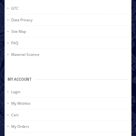
GTC
Data Privacy
Site Map
FAQ
Material Science
MY ACCOUNT
Login
My Wishlist
Cart
My Orders