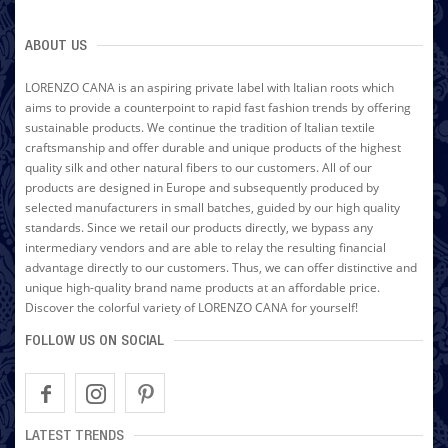
ABOUT US
LORENZO CANA is an aspiring private label with Italian roots which
aims to provide a counterpoint to rapid fast fashion trends by offering
sustainable products. We continue the tradition of Italian textile
craftsmanship and offer durable and unique products of the highest
quality silk and other natural fibers to our customers. All of our
products are designed in Europe and subsequently produced by
selected manufacturers in small batches, guided by our high quality
standards. Since we retail our products directly, we bypass any
intermediary vendors and are able to relay the resulting financial
advantage directly to our customers. Thus, we can offer distinctive and
unique high-quality brand name products at an affordable price.
Discover the colorful variety of LORENZO CANA for yourself!
FOLLOW US ON SOCIAL
LATEST TRENDS