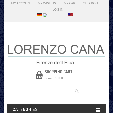
MY ACCOUNT
MY WISHLIST
MY CART
CHECKOUT
LOG IN
SHOPPING CART
items
-
$0.00
CATEGORIES