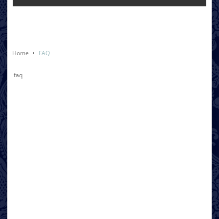
Home
FAQ
faq