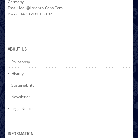
Germany
Email: Mail@lorenzo-Cana.com
Phone: +49 351 801 53 82
ABOUT US
Philosophy
History
Sustainability
Newsletter
Legal Notice
INFORMATION