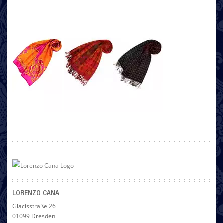
LORENZO CANA
Glacisstraße 26
01099 Dresden