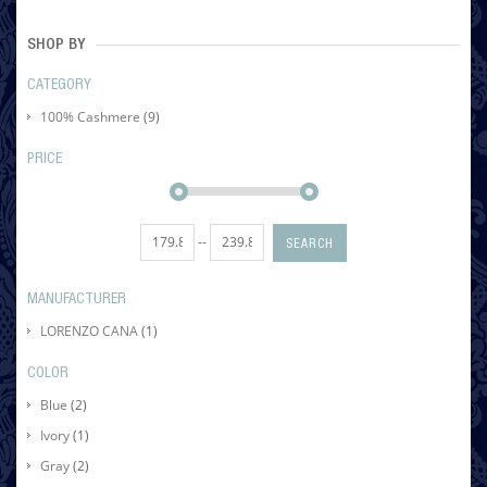
SHOP BY
CATEGORY
100% Cashmere
(9)
PRICE
--
SEARCH
MANUFACTURER
LORENZO CANA
(1)
COLOR
Blue
(2)
Ivory
(1)
Gray
(2)