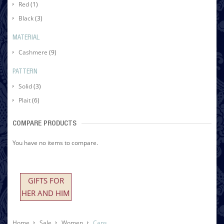
Red
(1)
Black
(3)
MATERIAL
Cashmere
(9)
PATTERN
Solid
(3)
Plait
(6)
COMPARE PRODUCTS
You have no items to compare.
GIFTS FOR
HER AND HIM
Home
Sale
Women
Caps