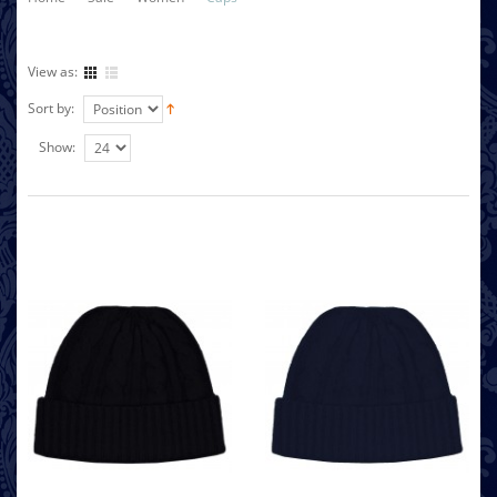
View as:
Sort by:
Show: