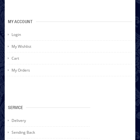
MY ACCOUNT
Login
My Wishlist
Cart
My Orders
SERVICE
Delivery
Sending Back