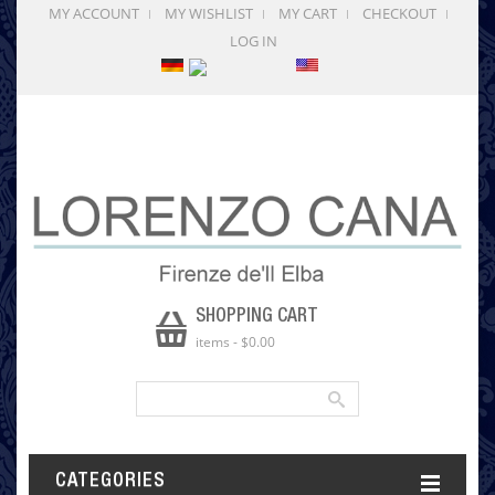
MY ACCOUNT
MY WISHLIST
MY CART
CHECKOUT
LOG IN
SHOPPING CART
items
-
$0.00
CATEGORIES