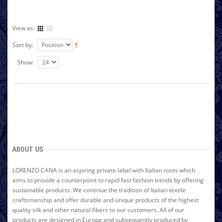
View as:
Sort by:
Show:
ABOUT US
LORENZO CANA is an aspiring private label with Italian roots which
aims to provide a counterpoint to rapid fast fashion trends by offering
sustainable products. We continue the tradition of Italian textile
craftsmanship and offer durable and unique products of the highest
quality silk and other natural fibers to our customers. All of our
products are designed in Europe and subsequently produced by