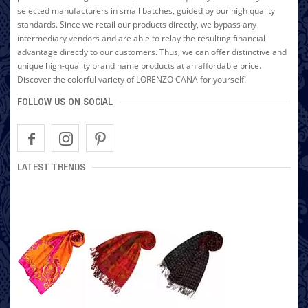
selected manufacturers in small batches, guided by our high quality
standards. Since we retail our products directly, we bypass any
intermediary vendors and are able to relay the resulting financial
advantage directly to our customers. Thus, we can offer distinctive and
unique high-quality brand name products at an affordable price.
Discover the colorful variety of LORENZO CANA for yourself!
FOLLOW US ON SOCIAL
LATEST TRENDS