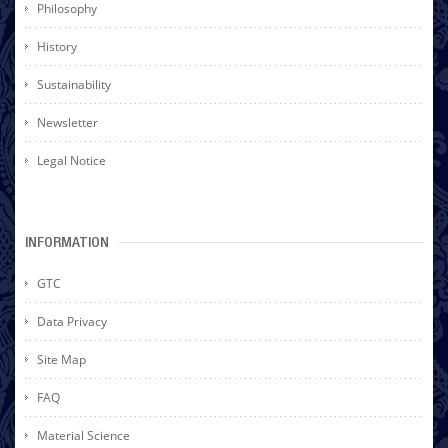
Philosophy
History
Sustainability
Newsletter
Legal Notice
INFORMATION
GTC
Data Privacy
Site Map
FAQ
Material Science