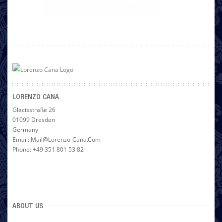
LORENZO CANA
Glacisstraße 26
01099 Dresden
Germany
Email: Mail@lorenzo-Cana.com
Phone: +49 351 801 53 82
ABOUT US