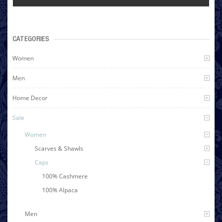
CATEGORIES
Women
Men
Home Decor
Sale
Women
Scarves & Shawls
Caps
100% Cashmere
100% Alpaca
Men