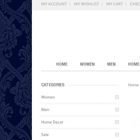
MY ACCOUNT
MY WISHLIST
MY CART
CHE
HOME
WOMEN
MEN
HOME
Home
CATEGORIES
Women
Men
Home Decor
Sale