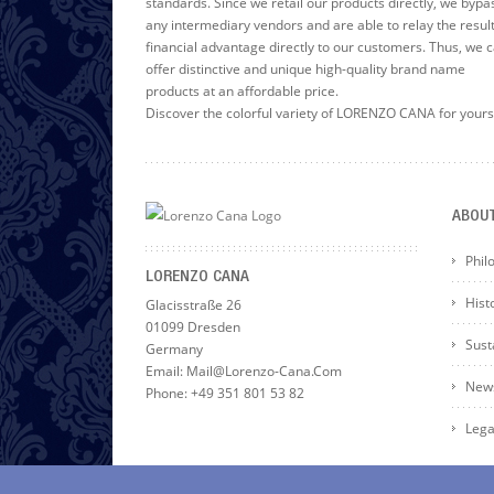
standards. Since we retail our products directly, we bypa
any intermediary vendors and are able to relay the resul
financial advantage directly to our customers. Thus, we 
offer distinctive and unique high-quality brand name
products at an affordable price.
Discover the colorful variety of LORENZO CANA for yours
ABOU
Phil
LORENZO CANA
Hist
Glacisstraße 26
01099 Dresden
Susta
Germany
Email: Mail@lorenzo-Cana.com
News
Phone: +49 351 801 53 82
Lega