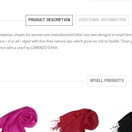
PRODUCT DESCRIPTION
ADDITIONAL INFORMATION
mptious shawls for women are manufactured after our own designs in small famil
are – if at all – dyed with Azo-free natural dye which pose no risk to health. Treat 
ence with a scarf by LORENZO CANA.
UPSELL PRODUCTS