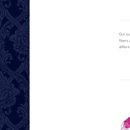
Our su
fibers 
differ