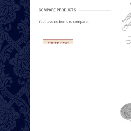
COMPARE PRODUCTS
You have no items to compare.
GIFTS FOR
HER AND HIM