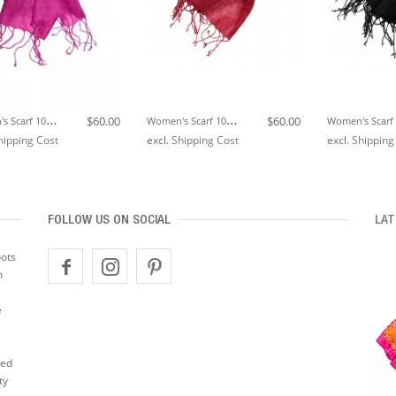
W
Omen's Scarf 100% Linen Unicolored Pink LORENZO CANA
W
Omen's Scarf 100% Linen Unicolored Dark Red LORENZO CANA
$60.00
$60.00
hipping Cost
excl.
Shipping Cost
excl.
Shipping
FOLLOW US ON SOCIAL
LAT
oots
n
e
ted
ty