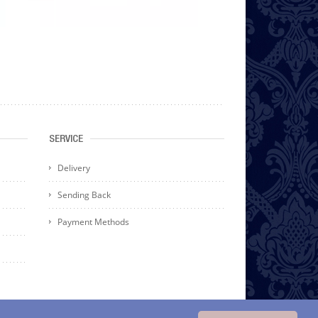
SERVICE
Delivery
Sending Back
Payment Methods