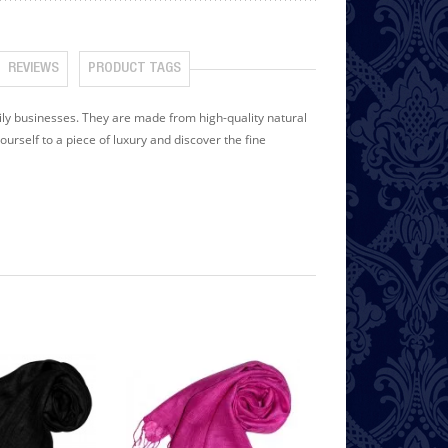
REVIEWS
PRODUCT TAGS
y businesses. They are made from high-quality natural
yourself to a piece of luxury and discover the fine