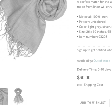
A perfect match for the
made from linen will en
• Material: 100% linen
• Pattern: unicolored
• Color: light grey, silver,
• Size: 26 x 69 inches, 6
• Item number: 93208
Sign up to get notified whe
Availability:
Out of stock
Delivery Time: 5-10 days
$60.00
excl.
Shipping Cost
ADD TO WISHLIST