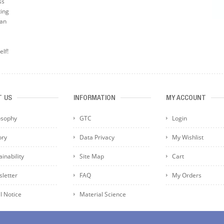
ss
ting
can
elf!
T US
INFORMATION
MY ACCOUNT
osophy
GTC
Login
ory
Data Privacy
My Wishlist
inability
Site Map
Cart
letter
FAQ
My Orders
l Notice
Material Science