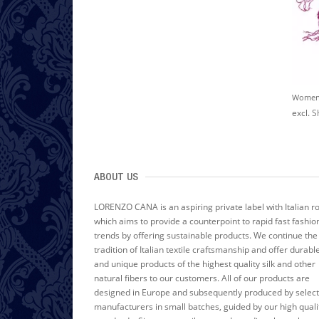
W
Omen's Scarf 100% Linen Unicolored Dark Red LORENZO CANA
W
Omen's Scarf 100% Linen Unicolored Black LORENZO CANA
$60.00
$60.00
excl.
Shipping Cost
excl.
Shipping Cost
excl.
S
ABOUT US
LORENZO CANA is an aspiring private label with Italian r
which aims to provide a counterpoint to rapid fast fashio
trends by offering sustainable products. We continue the
tradition of Italian textile craftsmanship and offer durabl
and unique products of the highest quality silk and other
natural fibers to our customers. All of our products are
designed in Europe and subsequently produced by selec
manufacturers in small batches, guided by our high quali