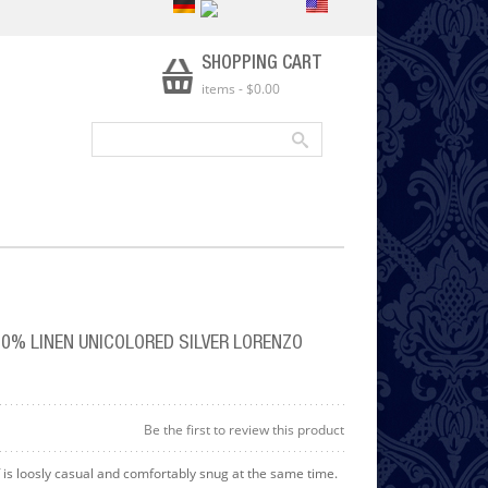
SHOPPING CART
items
-
$0.00
0% LINEN UNICOLORED SILVER LORENZO
Be the first to review this product
 is loosly casual and comfortably snug at the same time.