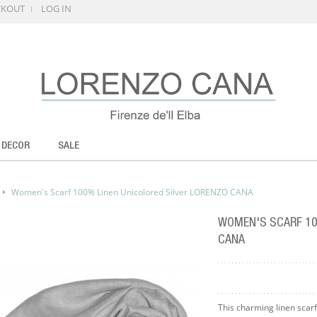
CKOUT
LOG IN
 DECOR
SALE
Women's Scarf 100% Linen Unicolored Silver LORENZO CANA
WOMEN'S SCARF 10
CANA
This charming linen scarf