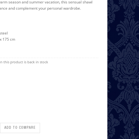
 warm season and summer vacation, this sensual shawl
hance and complement your personal wardrobe.
 steel
5 x 175 cm
n this product is back in stock
ADD TO COMPARE