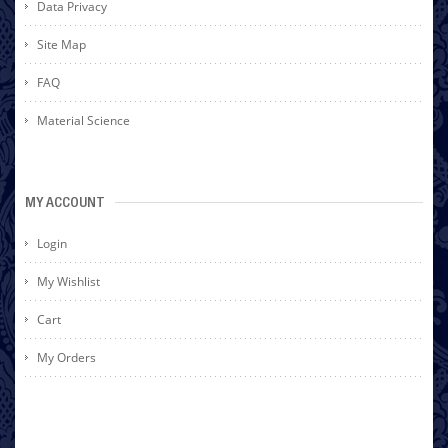
Data Privacy
Site Map
FAQ
Material Science
MY ACCOUNT
Login
My Wishlist
Cart
My Orders