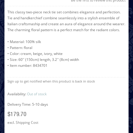
Be the first to review this product
This classy two-piece neck tie set combines elegance and perfection.
Tie and handkerchief combine seamlessly into a stylish ensemble of
Italian craftsmaship and create an aura of elegance around the wearer.
The charming floral pattern is a perfect match for the radiant colors.
• Material: 100% silk
• Pattern: floral
• Color: cream, beige, ivory, white
• Size: 60'' (150cm) length, 3.2'' (8cm) width
• Item number: 8434701
Sign up to get notified when this product is back in stock
Availability:
Out of stock
Delivery Time: 5-10 days
$179.70
excl.
Shipping Cost