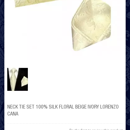
NECK TIE SET 100% SILK FLORAL BEIGE IVORY LORENZO
CANA