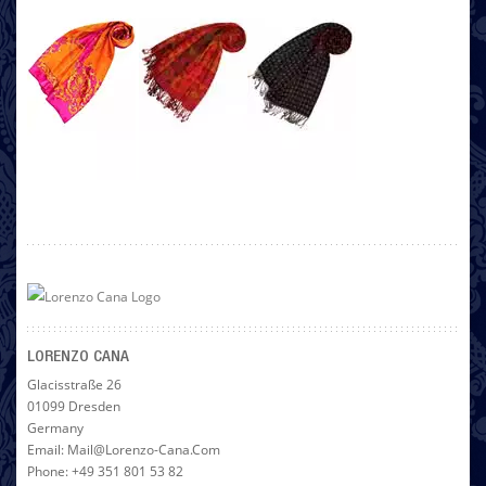
LORENZO CANA
Glacisstraße 26
01099 Dresden
Germany
Email: Mail@lorenzo-Cana.com
Phone: +49 351 801 53 82