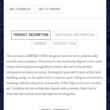
ADD TO WISHLIST
ADD TO COMPARE
PRODUCT DESCRIPTION
ADDITIONAL INFORMATION
REVIEWS
PRODUCT TAGS
This exclusive LORENZO CANA desginer neck tie set is unbelievably
smooth and sumptious. Presented in harmoniously aligned colors with
unique luminosity and magnificent sheen, this set is the perfect
companion on every occasion. Distinguish yourself in style at the next
wedding, party, or the opera ball or impress your collegues in business
meetings with the elegance and quality of this high-end men's necktie
set. Combine this tie and pocket square with a tuxedo, black suit or
charcoal suit and become the epitome of elegance.