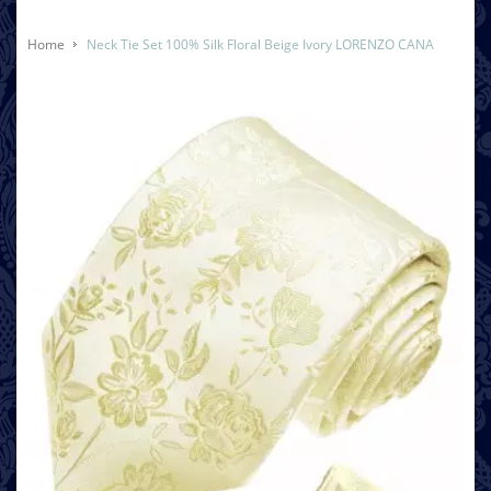
Home
Neck Tie Set 100% Silk Floral Beige Ivory LORENZO CANA