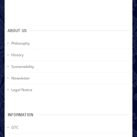
ABOUT US
Philosophy
History
Sustainability
Newsletter
Legal Notice
INFORMATION
GTC