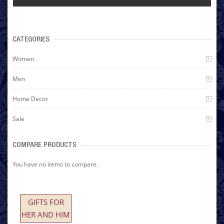
CATEGORIES
Women
Men
Home Decor
Sale
COMPARE PRODUCTS
You have no items to compare.
GIFTS FOR
HER AND HIM