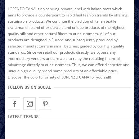
LORENZO CANA is an aspiring private label with Italian roots which
aims to provide a counterpoint to rapid fast fashion trends by offering
sustainable products. We continue the tradition of Italian textile
craftsmanship and offer durable and unique products of the highest
quality silk and other natural fibers to our customers. All of our
products are designed in Europe and subsequently produced by
selected manufacturers in small batches, guided by our high quality
standards. Since we retail our products directly, we bypass any
intermediary vendors and are able to relay the resulting financial
advantage directly to our customers. Thus, we can offer distinctive and
unique high-quality brand name products at an affordable price.
Discover the colorful variety of LORENZO CANA for yourself!
FOLLOW US ON SOCIAL
LATEST TRENDS