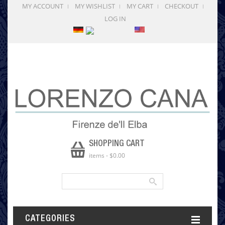
MY ACCOUNT
MY WISHLIST
MY CART
CHECKOUT
LOG IN
SHOPPING CART
items
-
$0.00
CATEGORIES