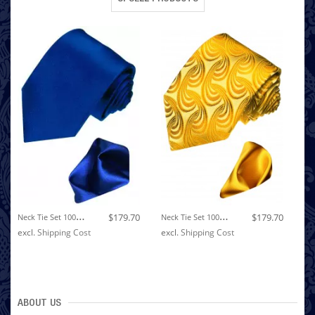
N
Eck Tie Set 100% Silk Paisley Dark Blue LORENZO CANA
N
Eck Tie Set 100% Silk Paisley Yellow Gold LORENZO CANA
$179.70
$179.70
excl.
Shipping Cost
excl.
Shipping Cost
ex
ABOUT US