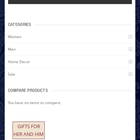
CATEGORIES
Women
Men
Home Decor
Sale
COMPARE PRODUCTS
You have no items to compare.
GIFTS FOR
HER AND HIM