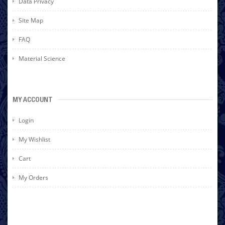
Data Privacy
Site Map
FAQ
Material Science
MY ACCOUNT
Login
My Wishlist
Cart
My Orders