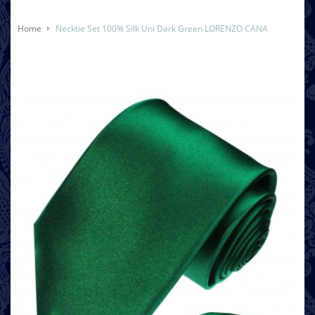
Home
Necktie Set 100% Silk Uni Dark Green LORENZO CANA