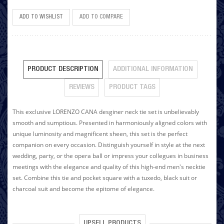
ADD TO WISHLIST
ADD TO COMPARE
PRODUCT DESCRIPTION
ADDITIONAL INFORMATION
REVIEWS
PRODUCT TAGS
This exclusive LORENZO CANA desginer neck tie set is unbelievably
smooth and sumptious. Presented in harmoniously aligned colors with
unique luminosity and magnificent sheen, this set is the perfect
companion on every occasion. Distinguish yourself in style at the next
wedding, party, or the opera ball or impress your collegues in business
meetings with the elegance and quality of this high-end men's necktie
set. Combine this tie and pocket square with a tuxedo, black suit or
charcoal suit and become the epitome of elegance.
UPSELL PRODUCTS