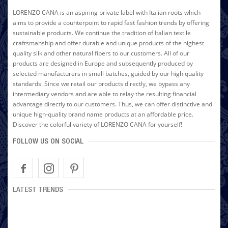
LORENZO CANA is an aspiring private label with Italian roots which
aims to provide a counterpoint to rapid fast fashion trends by offering
sustainable products. We continue the tradition of Italian textile
craftsmanship and offer durable and unique products of the highest
quality silk and other natural fibers to our customers. All of our
products are designed in Europe and subsequently produced by
selected manufacturers in small batches, guided by our high quality
standards. Since we retail our products directly, we bypass any
intermediary vendors and are able to relay the resulting financial
advantage directly to our customers. Thus, we can offer distinctive and
unique high-quality brand name products at an affordable price.
Discover the colorful variety of LORENZO CANA for yourself!
FOLLOW US ON SOCIAL
LATEST TRENDS