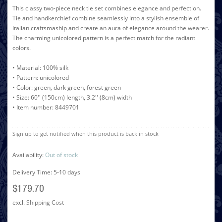
This classy two-piece neck tie set combines elegance and perfection.
Tie and handkerchief combine seamlessly into a stylish ensemble of
Italian craftsmaship and create an aura of elegance around the wearer.
The charming unicolored pattern is a perfect match for the radiant
colors.
• Material: 100% silk
• Pattern: unicolored
• Color: green, dark green, forest green
• Size: 60'' (150cm) length, 3.2'' (8cm) width
• Item number: 8449701
Sign up to get notified when this product is back in stock
Availability:
Out of stock
Delivery Time: 5-10 days
$179.70
excl.
Shipping Cost