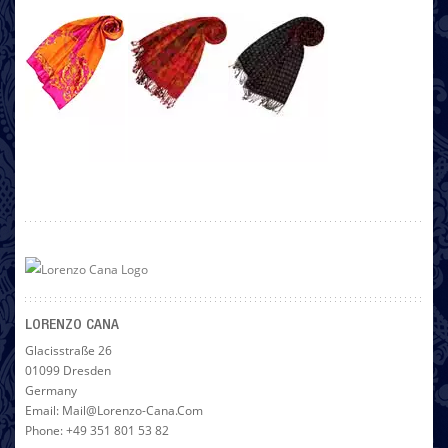
LORENZO CANA
Glacisstraße 26
01099 Dresden
Germany
Email: Mail@lorenzo-Cana.com
Phone: +49 351 801 53 82