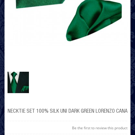
NECKTIE SET 100% SILK UNI DARK GREEN LORENZO CANA
Be the first to review this product