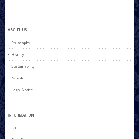
ABOUT US
Philosophy
History
Sustainability
Newsletter
Legal Notice
INFORMATION
GTC