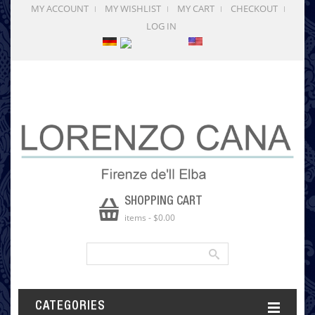
MY ACCOUNT
MY WISHLIST
MY CART
CHECKOUT
LOG IN
SHOPPING CART
items
-
$0.00
CATEGORIES