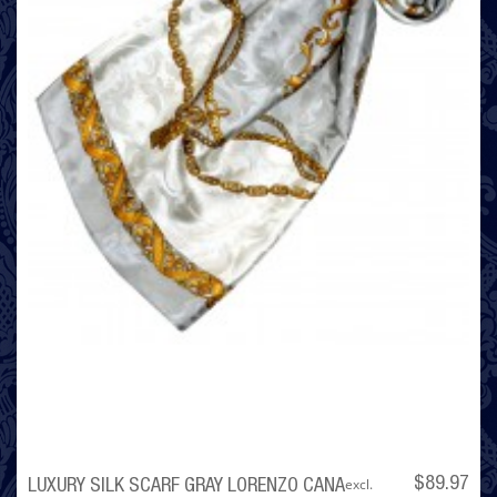
excl.
$89.97
LUXURY SILK SCARF GRAY LORENZO CANA