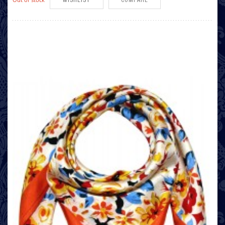
WISHLIST
COMPARE