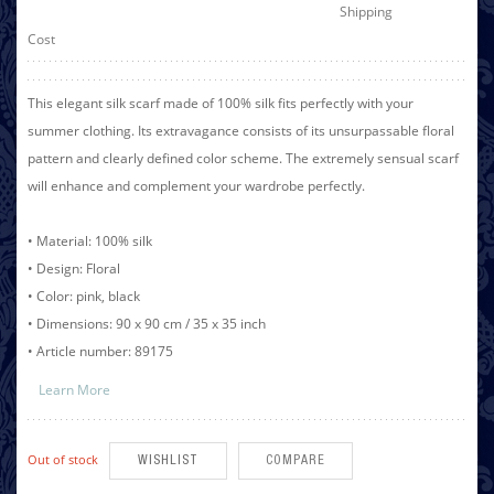
Shipping
Cost
This elegant silk scarf made of 100% silk fits perfectly with your
summer clothing. Its extravagance consists of its unsurpassable floral
pattern and clearly defined color scheme. The extremely sensual scarf
will enhance and complement your wardrobe perfectly.
• Material: 100% silk
• Design: Floral
• Color: pink, black
• Dimensions: 90 x 90 cm / 35 x 35 inch
• Article number: 89175
Learn More
Out of stock
WISHLIST
COMPARE