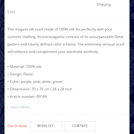
Shipping
Cost
This elegant silk scarf made of 100% silk fits perfectly with your
summer clothing. Its extravagance consists of its unsurpassable floral
pattern and clearly defined color scheme. The extremely sensual scarf
will enhance and complement your wardrobe perfectly.
• Material: 100% silk
• Design: Floral
• Color: purple, pink, white, green
• Dimensions: 70 x 70 cm / 28 x 28 inch
• Article number: 89186
Learn More
Out of stock
WISHLIST
COMPARE