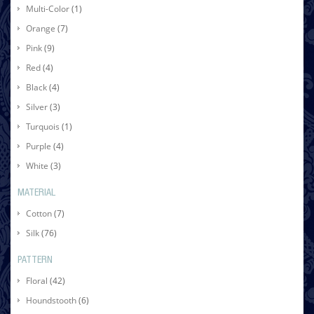
Multi-Color
(1)
Orange
(7)
Pink
(9)
Red
(4)
Black
(4)
Silver
(3)
Turquois
(1)
Purple
(4)
White
(3)
MATERIAL
Cotton
(7)
Silk
(76)
PATTERN
Floral
(42)
Houndstooth
(6)