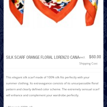
excl.
$60.00
SILK SCARF ORANGE FLORAL LORENZO CANA
Shipping Cost
This elegant silk scarf made of 100% silk fits perfectly with your
summer clothing. Its extravagance consists of its unsurpassable floral
pattern and clearly defined color scheme. The extremely sensual scarf
will enhance and complement your wardrobe perfectly.