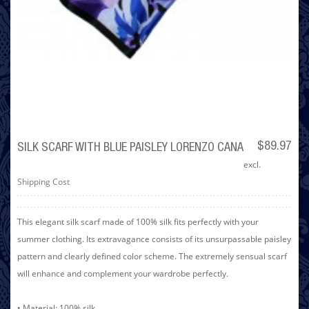
$89.97
SILK SCARF WITH BLUE PAISLEY LORENZO CANA
excl.
Shipping Cost
This elegant silk scarf made of 100% silk fits perfectly with your
summer clothing. Its extravagance consists of its unsurpassable paisley
pattern and clearly defined color scheme. The extremely sensual scarf
will enhance and complement your wardrobe perfectly.
• Material: 100% silk