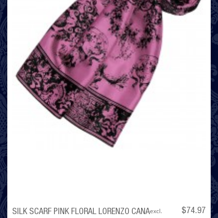
excl.
$74.97
SILK SCARF PINK FLORAL LORENZO CANA