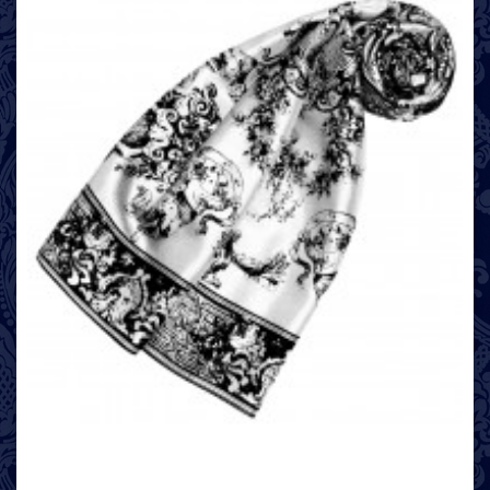
looks fashionable and casual: To do this, loosely wrap your scarf around
your neck several times.
Buy directly from the hip label LORENZO CANA
If you place an order with LORENZO CANA, you will avoid intermediate
dealers and benefit from our fair prices. In addition, you will find a
uniquely large selection of luxurious textiles in our online shop.