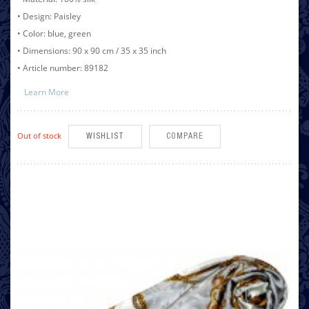
• Design: Paisley
• Color: blue, green
• Dimensions: 90 x 90 cm / 35 x 35 inch
• Article number: 89182
Learn More
Out of stock
WISHLIST
COMPARE