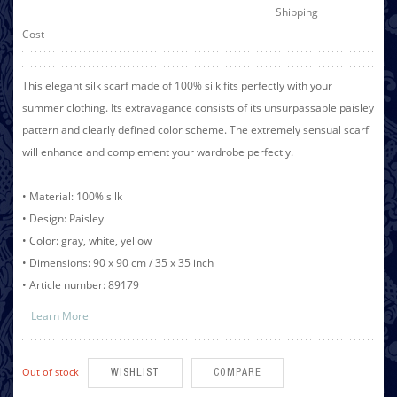
Shipping
Cost
This elegant silk scarf made of 100% silk fits perfectly with your
summer clothing. Its extravagance consists of its unsurpassable paisley
pattern and clearly defined color scheme. The extremely sensual scarf
will enhance and complement your wardrobe perfectly.
• Material: 100% silk
• Design: Paisley
• Color: gray, white, yellow
• Dimensions: 90 x 90 cm / 35 x 35 inch
• Article number: 89179
Learn More
Out of stock
WISHLIST
COMPARE