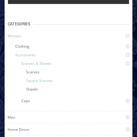
CATEGORIES
Women
Clothing
Accessoires
Scarves & Shawls
Scarves
Square Scarves
Shawls
Caps
Men
Home Decor