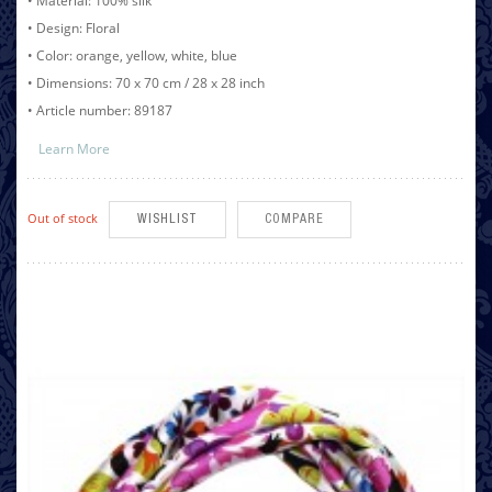
• Material: 100% silk
• Design: Floral
• Color: orange, yellow, white, blue
• Dimensions: 70 x 70 cm / 28 x 28 inch
• Article number: 89187
Learn More
Out of stock
WISHLIST
COMPARE