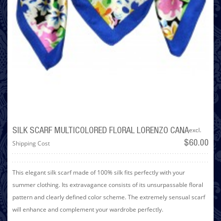
excl.
SILK SCARF MULTICOLORED FLORAL LORENZO CANA
Shipping Cost
$60.00
This elegant silk scarf made of 100% silk fits perfectly with your
summer clothing. Its extravagance consists of its unsurpassable floral
pattern and clearly defined color scheme. The extremely sensual scarf
will enhance and complement your wardrobe perfectly.