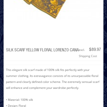
excl.
$89.97
SILK SCARF YELLOW FLORAL LORENZO CANA
Shipping Cost
This elegant silk scarf made of 100% silk fits perfectly with your
summer clothing. Its extravagance consists of its unsurpassable floral
pattern and clearly defined color scheme. The extremely sensual scarf
will enhance and complement your wardrobe perfectly.
• Material: 100% silk
• Design: Floral