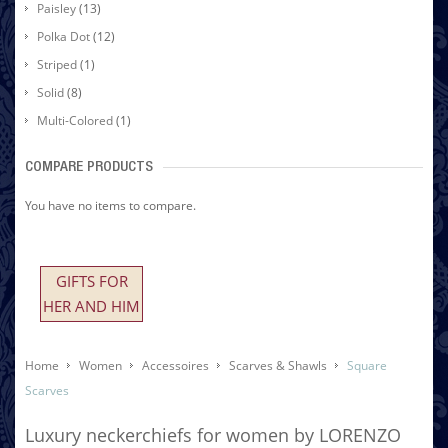
Paisley
(13)
Polka Dot
(12)
Striped
(1)
Solid
(8)
Multi-Colored
(1)
COMPARE PRODUCTS
You have no items to compare.
GIFTS FOR
HER AND HIM
Home
Women
Accessoires
Scarves & Shawls
Square
Scarves
Luxury neckerchiefs for women by LORENZO