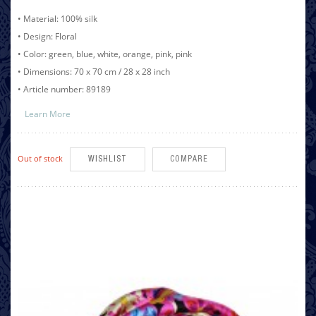
• Material: 100% silk
• Design: Floral
• Color: green, blue, white, orange, pink, pink
• Dimensions: 70 x 70 cm / 28 x 28 inch
• Article number: 89189
Learn More
Out of stock
WISHLIST
COMPARE