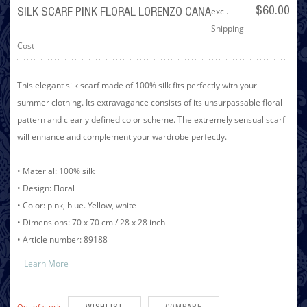
excl.
$60.00
SILK SCARF PINK FLORAL LORENZO CANA
Shipping
Cost
This elegant silk scarf made of 100% silk fits perfectly with your
summer clothing. Its extravagance consists of its unsurpassable floral
pattern and clearly defined color scheme. The extremely sensual scarf
will enhance and complement your wardrobe perfectly.
• Material: 100% silk
• Design: Floral
• Color: pink, blue. Yellow, white
• Dimensions: 70 x 70 cm / 28 x 28 inch
• Article number: 89188
Learn More
Out of stock