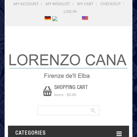
MY ACCOUNT
MY WISHLIST
MY CART
CHECKOUT
LOG IN
SHOPPING CART
items
-
$0.00
CATEGORIES