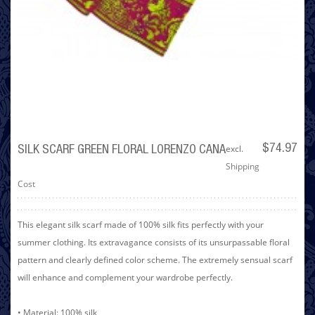
excl.
$74.97
SILK SCARF GREEN FLORAL LORENZO CANA
Shipping
Cost
This elegant silk scarf made of 100% silk fits perfectly with your
summer clothing. Its extravagance consists of its unsurpassable floral
pattern and clearly defined color scheme. The extremely sensual scarf
will enhance and complement your wardrobe perfectly.
• Material: 100% silk