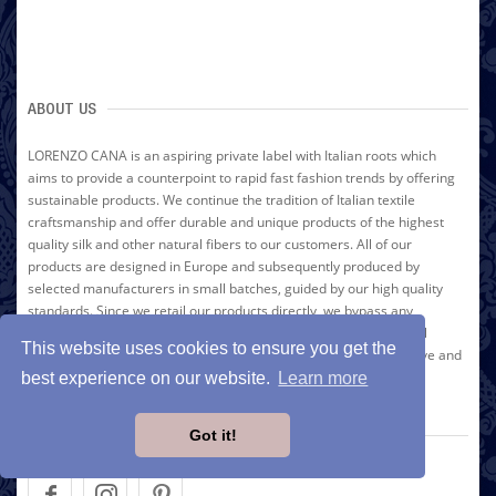
ABOUT US
LORENZO CANA is an aspiring private label with Italian roots which
aims to provide a counterpoint to rapid fast fashion trends by offering
sustainable products. We continue the tradition of Italian textile
craftsmanship and offer durable and unique products of the highest
quality silk and other natural fibers to our customers. All of our
products are designed in Europe and subsequently produced by
selected manufacturers in small batches, guided by our high quality
standards. Since we retail our products directly, we bypass any
intermediary vendors and are able to relay the resulting financial
This website uses cookies to ensure you get the
advantage directly to our customers. Thus, we can offer distinctive and
unique high-quality brand name products at an affordable price.
best experience on our website.
Learn more
Discover the colorful variety of LORENZO CANA for yourself!
Got it!
FOLLOW US ON SOCIAL