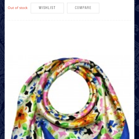
Out of stock
WISHLIST
COMPARE