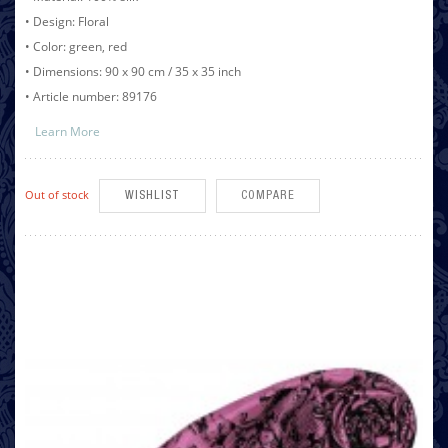
• Design: Floral
• Color: green, red
• Dimensions: 90 x 90 cm / 35 x 35 inch
• Article number: 89176
Learn More
Out of stock
WISHLIST
COMPARE