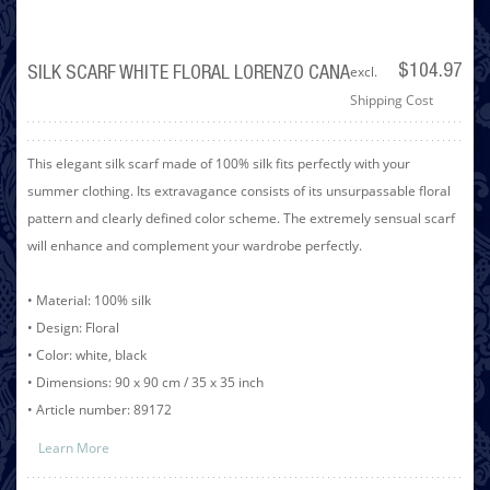
excl.
$104.97
SILK SCARF WHITE FLORAL LORENZO CANA
Shipping Cost
This elegant silk scarf made of 100% silk fits perfectly with your
summer clothing. Its extravagance consists of its unsurpassable floral
pattern and clearly defined color scheme. The extremely sensual scarf
will enhance and complement your wardrobe perfectly.
• Material: 100% silk
• Design: Floral
• Color: white, black
• Dimensions: 90 x 90 cm / 35 x 35 inch
• Article number: 89172
Learn More