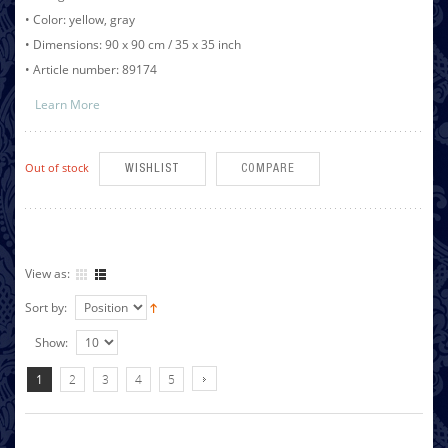
• Color: yellow, gray
• Dimensions: 90 x 90 cm / 35 x 35 inch
• Article number: 89174
Learn More
Out of stock
WISHLIST
COMPARE
View as:
Sort by:
Show:
1
2
3
4
5