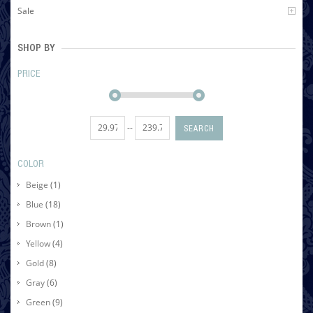
Sale
SHOP BY
PRICE
--
SEARCH
COLOR
Beige
(1)
Blue
(18)
Brown
(1)
Yellow
(4)
Gold
(8)
Gray
(6)
Green
(9)