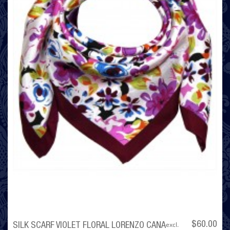
excl.
$60.00
SILK SCARF VIOLET FLORAL LORENZO CANA