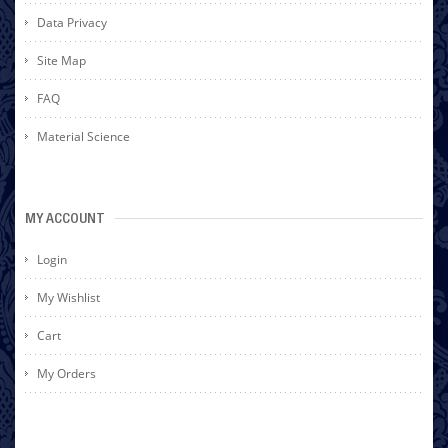
Data Privacy
Site Map
FAQ
Material Science
MY ACCOUNT
Login
My Wishlist
Cart
My Orders