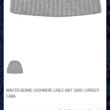
WINTER BEANIE CASHMERE CABLE KNIT GRAY LORENZO
CANA