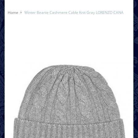
Home
Winter Beanie Cashmere Cable Knit Gray LORENZO CANA