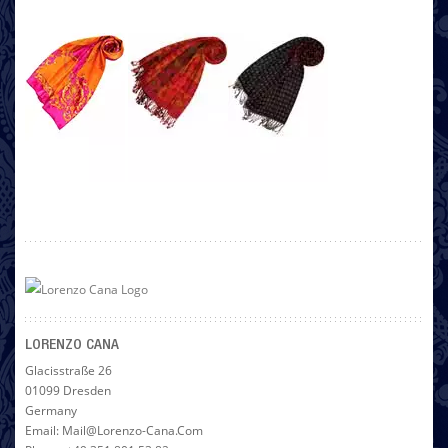
LORENZO CANA
Glacisstraße 26
01099 Dresden
Germany
Email: Mail@lorenzo-Cana.com