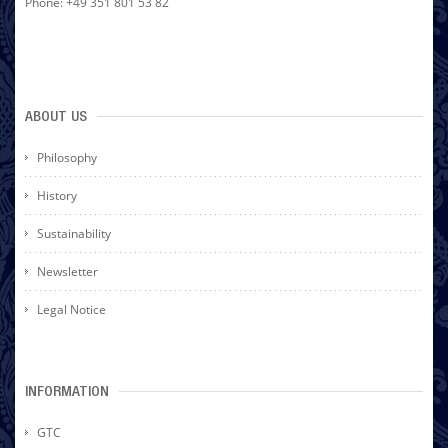
Phone: +49 351 801 53 82
ABOUT US
Philosophy
History
Sustainability
Newsletter
Legal Notice
INFORMATION
GTC