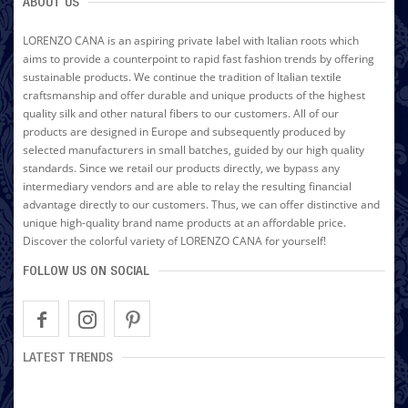
ABOUT US
LORENZO CANA is an aspiring private label with Italian roots which
aims to provide a counterpoint to rapid fast fashion trends by offering
sustainable products. We continue the tradition of Italian textile
craftsmanship and offer durable and unique products of the highest
quality silk and other natural fibers to our customers. All of our
products are designed in Europe and subsequently produced by
selected manufacturers in small batches, guided by our high quality
standards. Since we retail our products directly, we bypass any
intermediary vendors and are able to relay the resulting financial
advantage directly to our customers. Thus, we can offer distinctive and
unique high-quality brand name products at an affordable price.
Discover the colorful variety of LORENZO CANA for yourself!
FOLLOW US ON SOCIAL
LATEST TRENDS