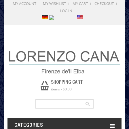
MY ACCOUNT
MY WISHLIST
MY CART
CHECKOUT
LOG IN
SHOPPING CART
items
-
$0.00
CATEGORIES