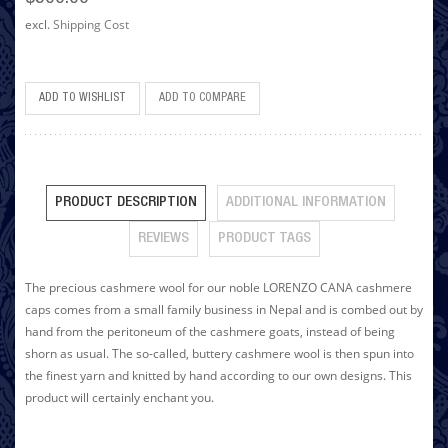
excl.
Shipping Cost
ADD TO WISHLIST
ADD TO COMPARE
PRODUCT DESCRIPTION
ADDITIONAL INFORMATION
REVIEWS
PRODUCT TAGS
The precious cashmere wool for our noble LORENZO CANA cashmere
caps comes from a small family business in Nepal and is combed out by
hand from the peritoneum of the cashmere goats, instead of being
shorn as usual. The so-called, buttery cashmere wool is then spun into
the finest yarn and knitted by hand according to our own designs. This
product will certainly enchant you.