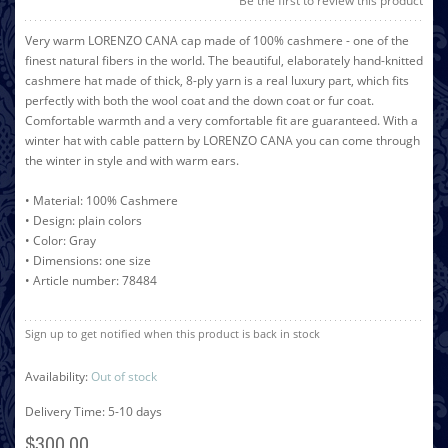
Be the first to review this product
Very warm LORENZO CANA cap made of 100% cashmere - one of the
finest natural fibers in the world. The beautiful, elaborately hand-knitted
cashmere hat made of thick, 8-ply yarn is a real luxury part, which fits
perfectly with both the wool coat and the down coat or fur coat.
Comfortable warmth and a very comfortable fit are guaranteed. With a
winter hat with cable pattern by LORENZO CANA you can come through
the winter in style and with warm ears.
• Material: 100% Cashmere
• Design: plain colors
• Color: Gray
• Dimensions: one size
• Article number: 78484
Sign up to get notified when this product is back in stock
Availability:
Out of stock
Delivery Time: 5-10 days
$300.00