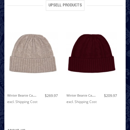
UPSELL PRODUCTS
W
Inter Beanie Cashmere Cable Knit Light Brown LORENZO CANA
W
Inter Beanie Cashmere Cable Knit Wine Red LORENZO CANA
$269.97
$209.97
excl.
Shipping Cost
excl.
Shipping Cost
ex