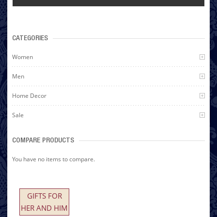
CATEGORIES
Women
Men
Home Decor
Sale
COMPARE PRODUCTS
You have no items to compare.
GIFTS FOR
HER AND HIM