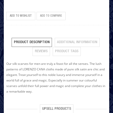
ADD TO WISHLIST
ADD TO COMPARE
PRODUCT DESCRIPTION
ADDITIONAL INFORMATION
REVIEWS
PRODUCT TAGS
Our silk scarves for men are truly a feast for all the senses. The lush
patterns of LORENZO CANA cloths made of pure silk satin are chic and
elegant. Treat yourself to this noble luxury and immerse yourself in a
world full of grace and magic. Especially in summer our colourful
scarves unfold their full power and magic and complete your clothes in
a remarkable way.
UPSELL PRODUCTS