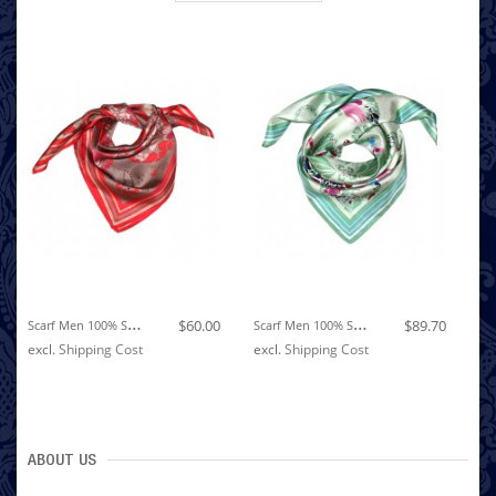
S
Carf Men 100% Silk Red Brown Pink Floral LORENZO CANA
S
Carf Men 100% Silk Light Green Pink Violet Floral LORENZO CANA
$60.00
$89.70
excl.
Shipping Cost
excl.
Shipping Cost
ex
ABOUT US