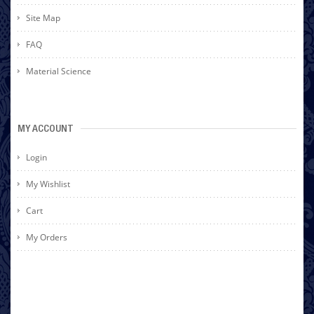
Site Map
FAQ
Material Science
MY ACCOUNT
Login
My Wishlist
Cart
My Orders