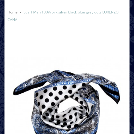
Home
Scarf Men 100% Silk silver black blue grey dots LORENZO
CANA