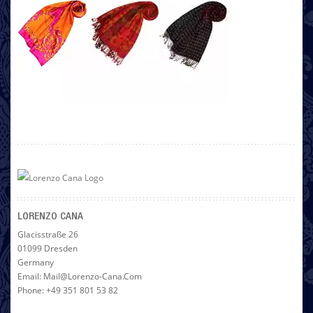
LORENZO CANA
Glacisstraße 26
01099 Dresden
Germany
Email: Mail@lorenzo-Cana.com
Phone: +49 351 801 53 82