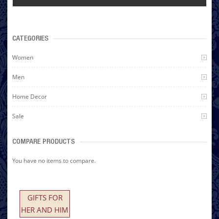
CATEGORIES
Women
Men
Home Decor
Sale
COMPARE PRODUCTS
You have no items to compare.
GIFTS FOR
HER AND HIM