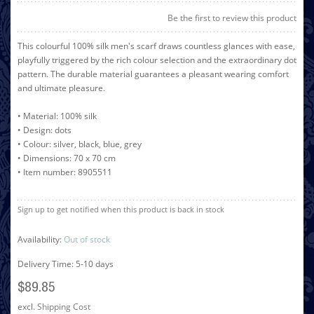
Be the first to review this product
This colourful 100% silk men's scarf draws countless glances with ease,
playfully triggered by the rich colour selection and the extraordinary dot
pattern. The durable material guarantees a pleasant wearing comfort
and ultimate pleasure.
• Material: 100% silk
• Design: dots
• Colour: silver, black, blue, grey
• Dimensions: 70 x 70 cm
• Item number: 8905511
Sign up to get notified when this product is back in stock
Availability:
Out of stock
Delivery Time: 5-10 days
$89.85
excl.
Shipping Cost