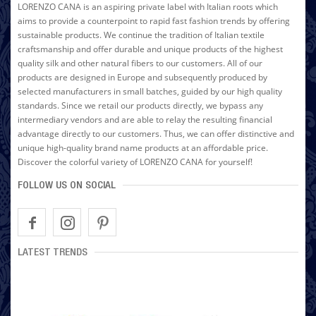
LORENZO CANA is an aspiring private label with Italian roots which
aims to provide a counterpoint to rapid fast fashion trends by offering
sustainable products. We continue the tradition of Italian textile
craftsmanship and offer durable and unique products of the highest
quality silk and other natural fibers to our customers. All of our
products are designed in Europe and subsequently produced by
selected manufacturers in small batches, guided by our high quality
standards. Since we retail our products directly, we bypass any
intermediary vendors and are able to relay the resulting financial
advantage directly to our customers. Thus, we can offer distinctive and
unique high-quality brand name products at an affordable price.
Discover the colorful variety of LORENZO CANA for yourself!
FOLLOW US ON SOCIAL
LATEST TRENDS