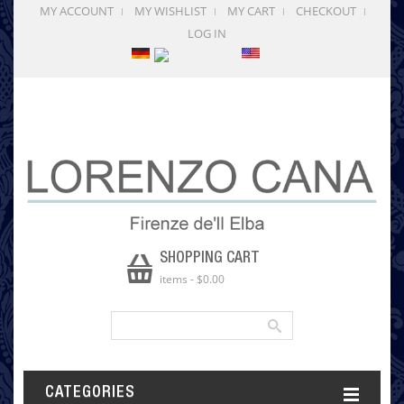
MY ACCOUNT
MY WISHLIST
MY CART
CHECKOUT
LOG IN
SHOPPING CART
items
-
$0.00
CATEGORIES