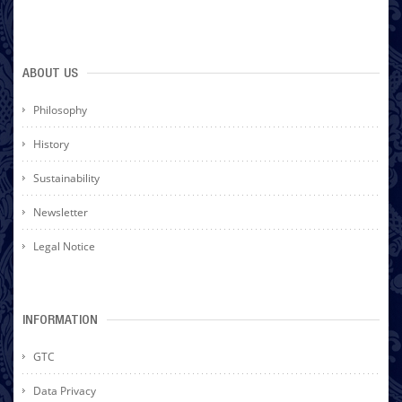
ABOUT US
Philosophy
History
Sustainability
Newsletter
Legal Notice
INFORMATION
GTC
Data Privacy