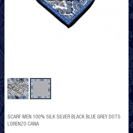
SCARF MEN 100% SILK SILVER BLACK BLUE GREY DOTS
LORENZO CANA