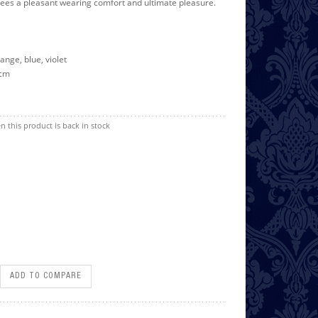
ees a pleasant wearing comfort and ultimate pleasure.
range, blue, violet
 cm
n this product is back in stock
ADD TO COMPARE