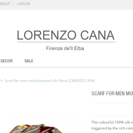
CKOUT
LOG IN
 DECOR
SALE
Scarf for men multicoloured silk Floral LORENZO CANA
SCARF FOR MEN MU
This colourful 100% silk 
triggered by the rich col