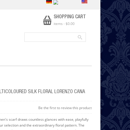
SHOPPING CART
items
-
$0.00
LTICOLOURED SILK FLORAL LORENZO CANA
Be the first to review this product
men's scarf draws countless glances with ease, playfully
our selection and the extraordinary floral pattern. The