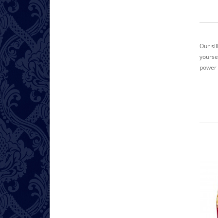
Our si
yoursel
power 