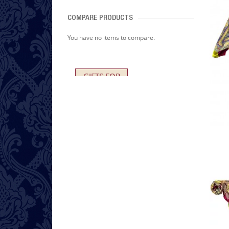
COMPARE PRODUCTS
You have no items to compare.
GIFTS FOR
HER AND HIM