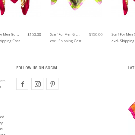
S
Carf For Men Gold White Berry Silk Floral LORENZO CANA
S
Carf For Men Green Pink Gold Silk Floral LORENZO CANA
$150.00
$150.00
hipping Cost
excl.
Shipping Cost
excl.
Shipping
FOLLOW US ON SOCIAL
LAT
oots
n
e
ted
ty
ss
ting