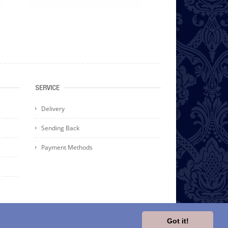
SERVICE
Delivery
Sending Back
Payment Methods
Got it!