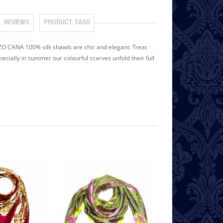
REVIEWS
PRODUCT TAGS
ENZO CANA 100% silk shawls are chic and elegant. Treat
pecially in summer our colourful scarves unfold their full