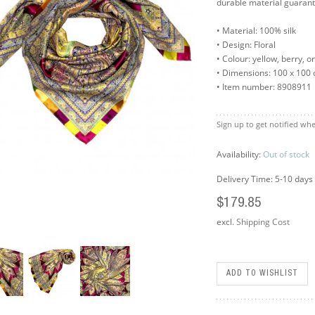
durable material guarant
• Material: 100% silk
• Design: Floral
• Colour: yellow, berry, o
• Dimensions: 100 x 100
• Item number: 8908911
Sign up to get notified whe
Availability:
Out of stock
Delivery Time: 5-10 days
$179.85
excl.
Shipping Cost
ADD TO WISHLIST