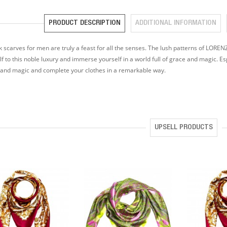
PRODUCT DESCRIPTION
ADDITIONAL INFORMATION
lk scarves for men are truly a feast for all the senses. The lush patterns of LOR
f to this noble luxury and immerse yourself in a world full of grace and magic. Es
and magic and complete your clothes in a remarkable way.
UPSELL PRODUCTS