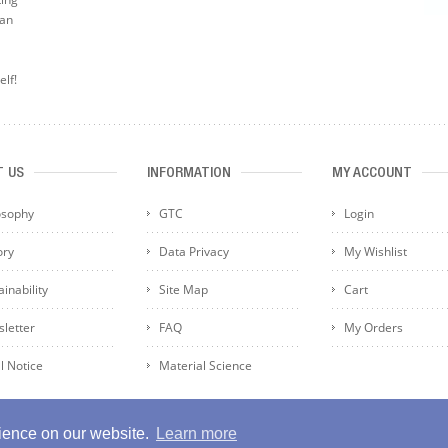
can
elf!
T US
INFORMATION
MY ACCOUNT
osophy
GTC
Login
ory
Data Privacy
My Wishlist
inability
Site Map
Cart
letter
FAQ
My Orders
l Notice
Material Science
rience on our website.
Learn more