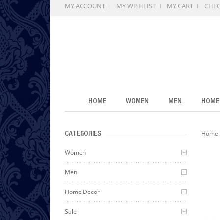
MY ACCOUNT
MY WISHLIST
MY CART
CHE
HOME
WOMEN
MEN
HOME
Home
CATEGORIES
Women
Men
Home Decor
Sale