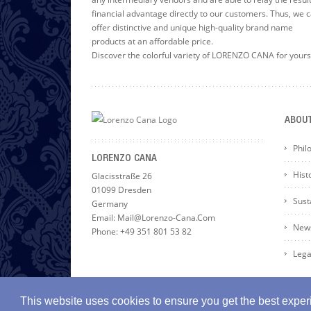
financial advantage directly to our customers. Thus, we 
offer distinctive and unique high-quality brand name
products at an affordable price.
Discover the colorful variety of LORENZO CANA for yours
ABOU
Phil
LORENZO CANA
Hist
Glacisstraße 26
01099 Dresden
Susta
Germany
Email: Mail@lorenzo-Cana.com
News
Phone: +49 351 801 53 82
Lega
This website uses cookies to ensure you get the best expe