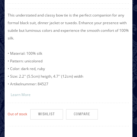
This understated and classy bow tie is the perfect companion for any
formal black suit, dinner jacket or tuxedo. Enhance your presence with
subtle but luminous colors and experience the smooth comfort of 100%
silk.
• Material: 100% silk
• Pattern: unicolored
• Color: dark red, ruby
• Size: 2.2'' (5.5cm) heigth, 4.7'' (12cm) width
• Artikelnummer: 84527
Learn More
Out of stock
WISHLIST
COMPARE