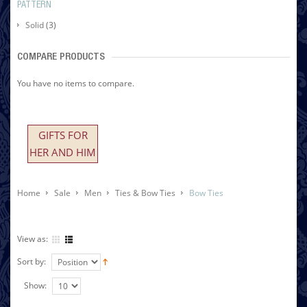
PATTERN
Solid
(3)
COMPARE PRODUCTS
You have no items to compare.
GIFTS FOR
HER AND HIM
Home
Sale
Men
Ties & Bow Ties
Bow Ties
View as:
Sort by:
Show: