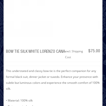
excl.
Shipping
$75.00
BOW TIE SILK WHITE LORENZO CANA
Cost
This understated and classy bow tie is the perfect companion for any
formal black suit, dinner jacket or tuxedo. Enhance your presence with
subtle but luminous colors and experience the smooth comfort of 100%
silk.
• Material: 100% silk