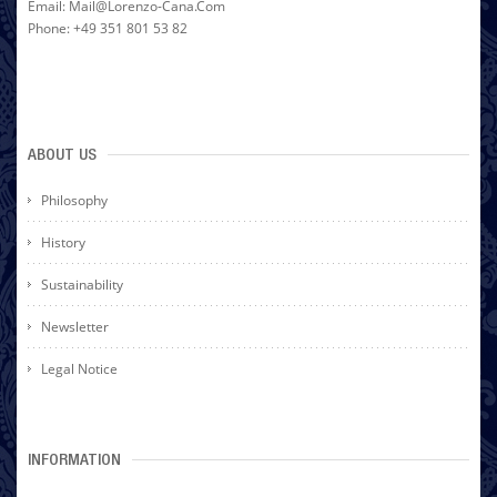
Email: Mail@lorenzo-Cana.com
Phone: +49 351 801 53 82
ABOUT US
Philosophy
History
Sustainability
Newsletter
Legal Notice
INFORMATION