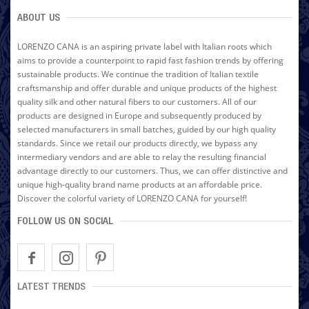
ABOUT US
LORENZO CANA is an aspiring private label with Italian roots which
aims to provide a counterpoint to rapid fast fashion trends by offering
sustainable products. We continue the tradition of Italian textile
craftsmanship and offer durable and unique products of the highest
quality silk and other natural fibers to our customers. All of our
products are designed in Europe and subsequently produced by
selected manufacturers in small batches, guided by our high quality
standards. Since we retail our products directly, we bypass any
intermediary vendors and are able to relay the resulting financial
advantage directly to our customers. Thus, we can offer distinctive and
unique high-quality brand name products at an affordable price.
Discover the colorful variety of LORENZO CANA for yourself!
FOLLOW US ON SOCIAL
LATEST TRENDS