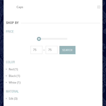
Caps
SHOP BY
PRICE
--
SEARCH
COLOR
Red
(1)
Black
(1)
White
(1)
MATERIAL
Silk
(3)