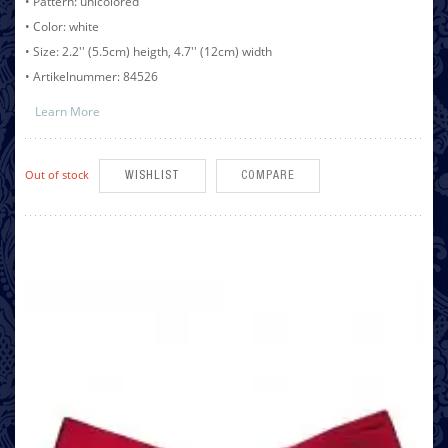
• Pattern: unicolored
• Color: white
• Size: 2.2'' (5.5cm) heigth, 4.7'' (12cm) width
• Artikelnummer: 84526
Learn More
Out of stock
WISHLIST
COMPARE