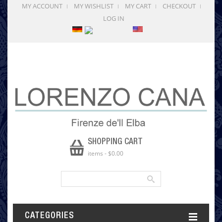
MY ACCOUNT
MY WISHLIST
MY CART
CHECKOUT
LOG IN
SHOPPING CART
items
-
$0.00
CATEGORIES