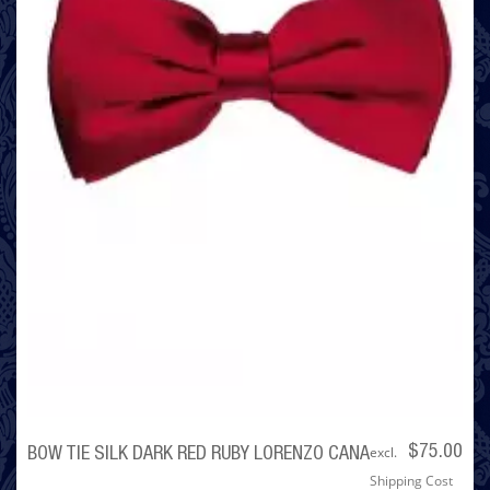
excl.
$75.00
BOW TIE SILK DARK RED RUBY LORENZO CANA
Shipping Cost