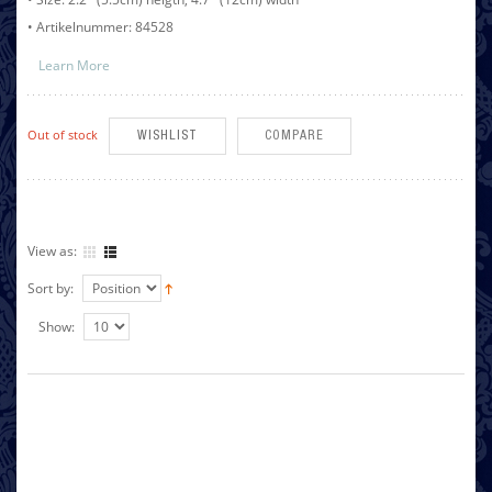
• Artikelnummer: 84528
Learn More
Out of stock
WISHLIST
COMPARE
View as:
Sort by:
Show: