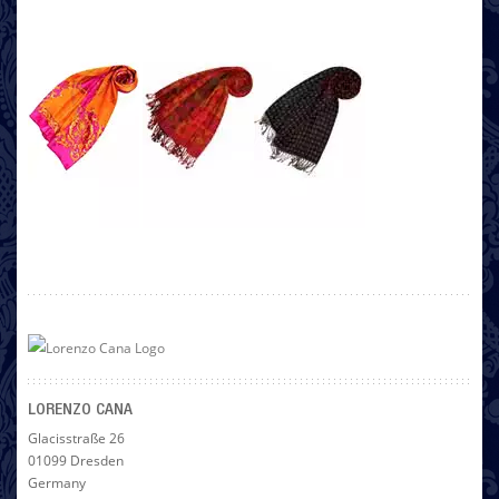
LORENZO CANA
Glacisstraße 26
01099 Dresden
Germany