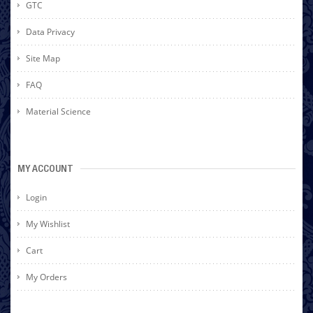
GTC
Data Privacy
Site Map
FAQ
Material Science
MY ACCOUNT
Login
My Wishlist
Cart
My Orders