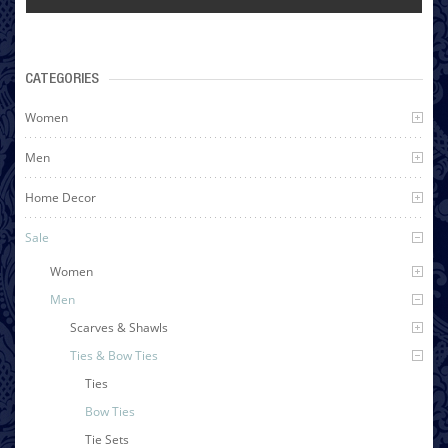
CATEGORIES
Women
Men
Home Decor
Sale
Women
Men
Scarves & Shawls
Ties & Bow Ties
Ties
Bow Ties
Tie Sets