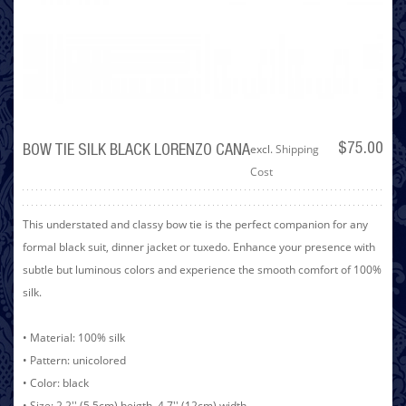
excl.
Shipping
$75.00
BOW TIE SILK BLACK LORENZO CANA
Cost
This understated and classy bow tie is the perfect companion for any
formal black suit, dinner jacket or tuxedo. Enhance your presence with
subtle but luminous colors and experience the smooth comfort of 100%
silk.
• Material: 100% silk
• Pattern: unicolored
• Color: black
• Size: 2.2'' (5.5cm) heigth, 4.7'' (12cm) width