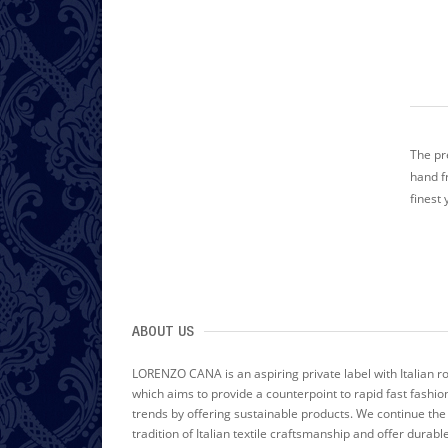
The pr
hand f
finest 
ABOUT US
LORENZO CANA is an aspiring private label with Italian r
which aims to provide a counterpoint to rapid fast fashio
trends by offering sustainable products. We continue the
tradition of Italian textile craftsmanship and offer durabl