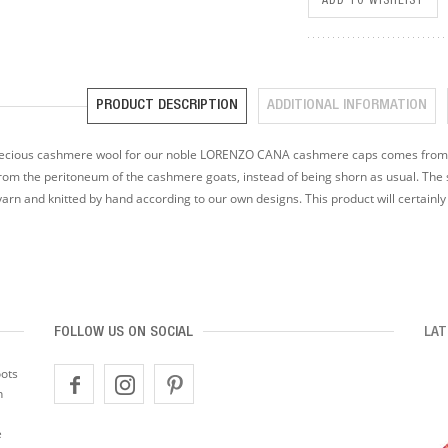
ADD TO WISHLIST
PRODUCT DESCRIPTION
ADDITIONAL INFORMATION
ecious cashmere wool for our noble LORENZO CANA cashmere caps comes from a 
rom the peritoneum of the cashmere goats, instead of being shorn as usual. The s
yarn and knitted by hand according to our own designs. This product will certainl
FOLLOW US ON SOCIAL
LAT
oots
n
e