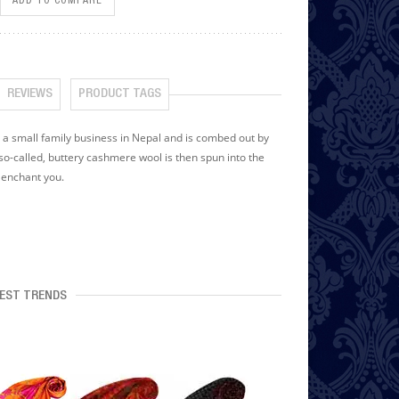
ADD TO COMPARE
REVIEWS
PRODUCT TAGS
small family business in Nepal and is combed out by
o-called, buttery cashmere wool is then spun into the
y enchant you.
EST TRENDS