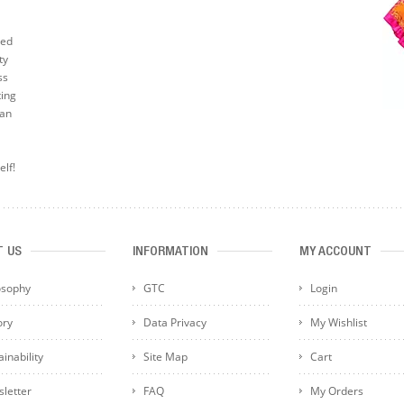
ted
ty
ss
ting
can
elf!
T US
INFORMATION
MY ACCOUNT
osophy
GTC
Login
ory
Data Privacy
My Wishlist
inability
Site Map
Cart
letter
FAQ
My Orders