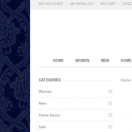
MY ACCOUNT
MY WISHLIST
MY CART
CHE
HOME
WOMEN
MEN
HOME
Home
CATEGORIES
Women
Men
Home Decor
Sale