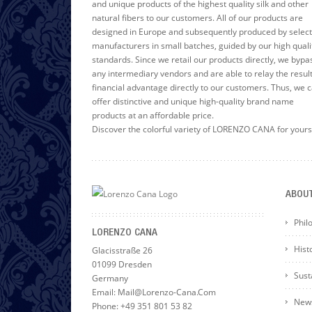
and unique products of the highest quality silk and other
natural fibers to our customers. All of our products are
designed in Europe and subsequently produced by selec
manufacturers in small batches, guided by our high quali
standards. Since we retail our products directly, we bypa
any intermediary vendors and are able to relay the resul
financial advantage directly to our customers. Thus, we 
offer distinctive and unique high-quality brand name
products at an affordable price.
Discover the colorful variety of LORENZO CANA for yours
ABOU
Phil
LORENZO CANA
Hist
Glacisstraße 26
01099 Dresden
Susta
Germany
Email: Mail@lorenzo-Cana.com
News
Phone: +49 351 801 53 82