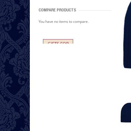
COMPARE PRODUCTS
You have no items to compare.
GIFTS FOR
HER AND HIM