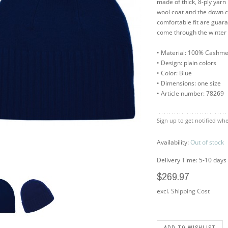
made of thick, 8-ply yarn 
wool coat and the down c
comfortable fit are gua
come through the winter 
• Material: 100% Cashm
• Design: plain colors
• Color: Blue
• Dimensions: one size
• Article number: 78269
Sign up to get notified whe
Availability:
Out of stock
Delivery Time: 5-10 days
$269.97
excl.
Shipping Cost