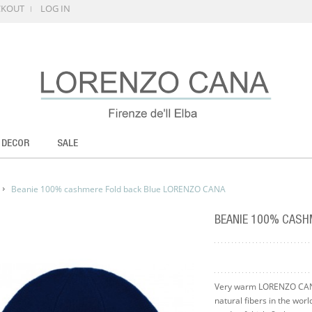
CKOUT
LOG IN
 DECOR
SALE
Beanie 100% cashmere Fold back Blue LORENZO CANA
BEANIE 100% CASH
Very warm LORENZO CANA
natural fibers in the wor