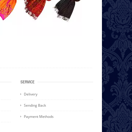
SERVICE
Delivery
Sending Back
Payment Methods