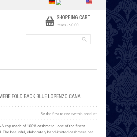
SHOPPING CART
items
-
$0.00
MERE FOLD BACK BLUE LORENZO CANA
Be the first to review this product
 cap made of 100% cashmere - one of the finest
ld. The beautiful, elaborately hand-knitted cashmere hat