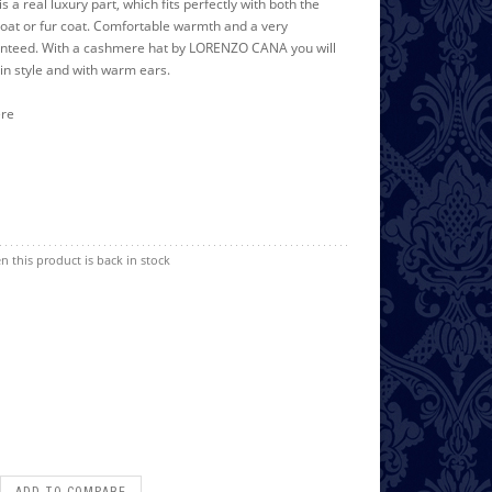
is a real luxury part, which fits perfectly with both the
oat or fur coat. Comfortable warmth and a very
ranteed. With a cashmere hat by LORENZO CANA you will
in style and with warm ears.
ere
n this product is back in stock