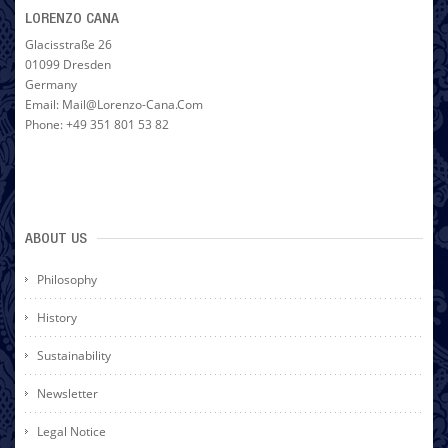
LORENZO CANA
Glacisstraße 26
01099 Dresden
Germany
Email: Mail@lorenzo-Cana.com
Phone: +49 351 801 53 82
ABOUT US
Philosophy
History
Sustainability
Newsletter
Legal Notice