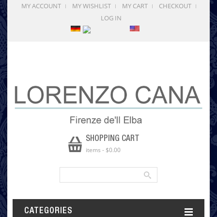
MY ACCOUNT
MY WISHLIST
MY CART
CHECKOUT
LOG IN
SHOPPING CART
items
-
$0.00
CATEGORIES