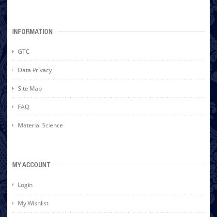
INFORMATION
GTC
Data Privacy
Site Map
FAQ
Material Science
MY ACCOUNT
Login
My Wishlist