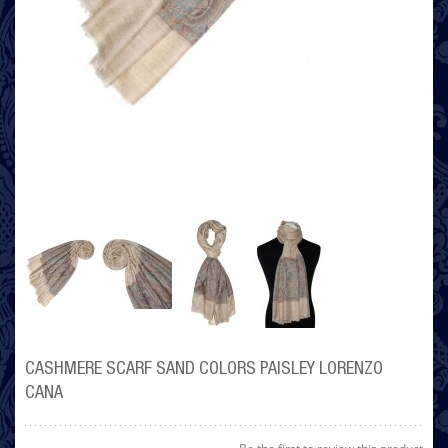
CASHMERE SCARF SAND COLORS PAISLEY LORENZO
CANA