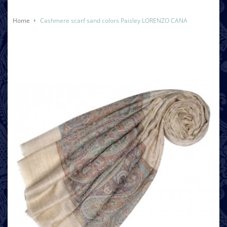
Home
Cashmere scarf sand colors Paisley LORENZO CANA