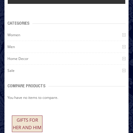
CATEGORIES
Women
Men
Home Decor
Sale
COMPARE PRODUCTS
You have no items to compare.
GIFTS FOR
HER AND HIM