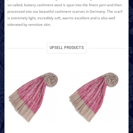
so-called, buttery cashmere wool is spun into the finest yarn and then
processed into our beautiful cashmere scarves in Germany. The scarf
is extremely light, incredibly soft, warms excellent and is also well
tolerated by sensitive skin.
UPSELL PRODUCTS