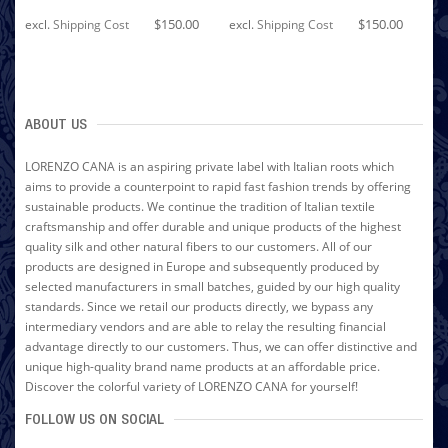
$150.00
$150.00
excl.
Shipping Cost
excl.
Shipping Cost
ABOUT US
LORENZO CANA is an aspiring private label with Italian roots which
aims to provide a counterpoint to rapid fast fashion trends by offering
sustainable products. We continue the tradition of Italian textile
craftsmanship and offer durable and unique products of the highest
quality silk and other natural fibers to our customers. All of our
products are designed in Europe and subsequently produced by
selected manufacturers in small batches, guided by our high quality
standards. Since we retail our products directly, we bypass any
intermediary vendors and are able to relay the resulting financial
advantage directly to our customers. Thus, we can offer distinctive and
unique high-quality brand name products at an affordable price.
Discover the colorful variety of LORENZO CANA for yourself!
FOLLOW US ON SOCIAL