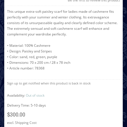
Be the first to review this product
This unique extra-soft paisley scarf for ladies made of cashmere fits
perfectly with your summer and winter clothing. Its extravagance
consists of its unsurpassable quality and clearly defined color scheme.
The extremely sensual and soft cashmere scarf will enhance and
complement your wardrobe perfectly.
• Material: 100% Cashmere
• Design: Paisley and Stripes
• Color: sand, red, green, purple
• Dimensions: 70 x 200 cm / 28 x 78 inch
• Article number: 78368
Sign up to get notified when this product is back in stock
Availability:
Out of stock
Delivery Time: 5-10 days
$300.00
excl.
Shipping Cost