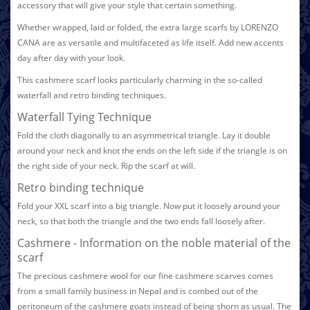
accessory that will give your style that certain something.
Whether wrapped, laid or folded, the extra large scarfs by LORENZO
CANA are as versatile and multifaceted as life itself. Add new accents
day after day with your look.
This cashmere scarf looks particularly charming in the so-called
waterfall and retro binding techniques.
Waterfall Tying Technique
Fold the cloth diagonally to an asymmetrical triangle. Lay it double
around your neck and knot the ends on the left side if the triangle is on
the right side of your neck. Rip the scarf at will.
Retro binding technique
Fold your XXL scarf into a big triangle. Now put it loosely around your
neck, so that both the triangle and the two ends fall loosely after.
Cashmere - Information on the noble material of the
scarf
The precious cashmere wool for our fine cashmere scarves comes
from a small family business in Nepal and is combed out of the
peritoneum of the cashmere goats instead of being shorn as usual. The