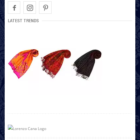
LATEST TRENDS