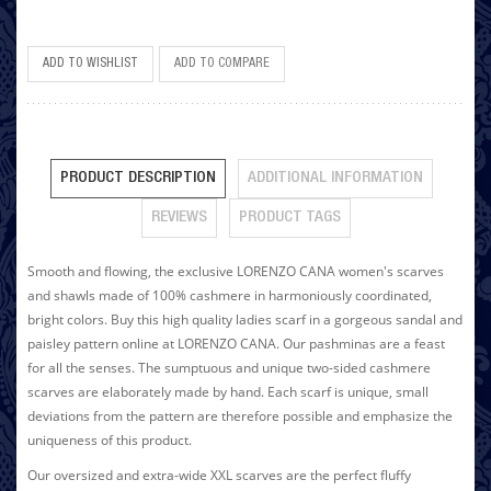
ADD TO WISHLIST
ADD TO COMPARE
PRODUCT DESCRIPTION
ADDITIONAL INFORMATION
REVIEWS
PRODUCT TAGS
Smooth and flowing, the exclusive LORENZO CANA women's scarves
and shawls made of 100% cashmere in harmoniously coordinated,
bright colors. Buy this high quality ladies scarf in a gorgeous sandal and
paisley pattern online at LORENZO CANA. Our pashminas are a feast
for all the senses. The sumptuous and unique two-sided cashmere
scarves are elaborately made by hand. Each scarf is unique, small
deviations from the pattern are therefore possible and emphasize the
uniqueness of this product.
Our oversized and extra-wide XXL scarves are the perfect fluffy